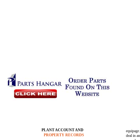
PLANT ACCOUNT AND
equipage.
PROPERTY RECORDS
deal in a