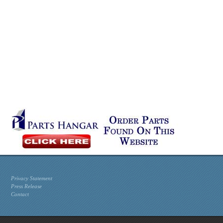
Privacy Statement
Press Release
Contact