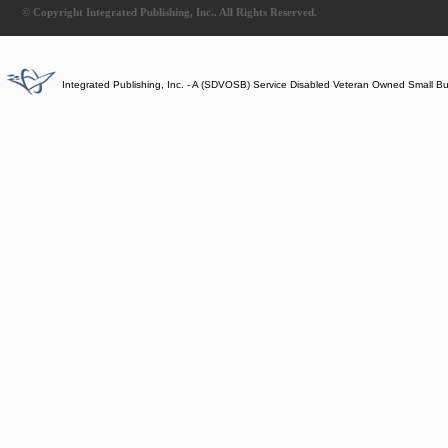
© Copyright Integrated Publishing, Inc.. All Rights Reserved.
Integrated Publishing, Inc. - A (SDVOSB) Service Disabled Veteran Owned Small B