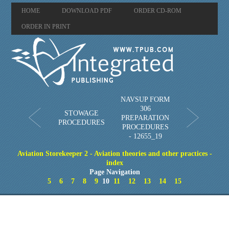
HOME
DOWNLOAD PDF
ORDER CD-ROM
ORDER IN PRINT
NAVSUP FORM
306
STOWAGE
PREPARATION
PROCEDURES
PROCEDURES
- 12655_19
Aviation Storekeeper 2 - Aviation theories and other practices -
index
Page Navigation
5
6
7
8
9
10
11
12
13
14
15