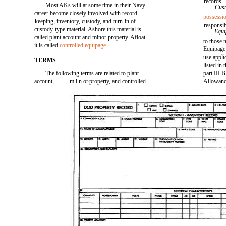
records.
Most AKs will at some time in their Navy
Cus
career become closely involved with record-
possessi
keeping, inventory, custody, and turn-in of
responsib
custody-type material. Ashore this material is
Equ
called plant account and minor property. Afloat
to those 
it is called
controlled equipage
.
Equipage 
use appli
TERMS
listed in
The following terms are related to plant
part III 
account,
m i n or
property, and controlled
Allowance
-