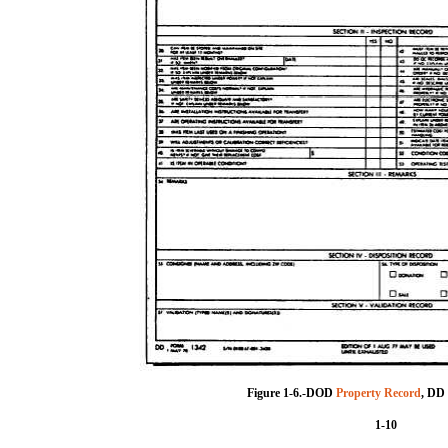
Figure 1-6.-DOD
Property Record
, DD
1-10