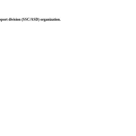
pport division (SSC/ASD) organization.