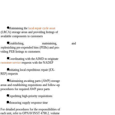
. Maintaining the
local repair cycle asset
(LRCA) storage areas and providing listings of
available components to customers
. Establishing,
maintaining,
and
replenishing pre-expended bins (PEBs) and pro-
viding PEB listings to customers
. Coordinating with the AIMD to originate
customer service
requests with the NADEP
l Initiating local expeditious repair (EX-
REP) requests
. Maintaining awaiting parts (AWP) storage
areas and establishing requisitions and follow-up
procedures for required AWP piece parts
. Expediting high-priority requisitions
l Measuring supply response time
For detailed procedures for the responsibilities of
each unit, refer to OPNAVINST 4790.2. volume