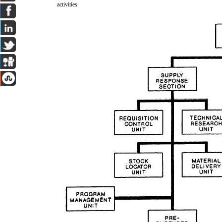
activities