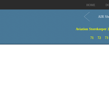
HOME
D
AIR Sho
Aviation Storekeeper 2
71
72
73