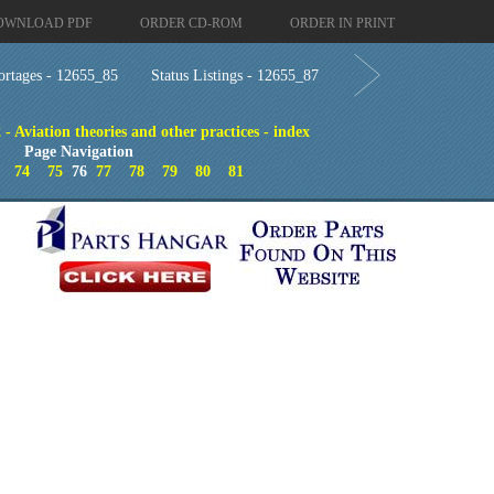
OWNLOAD PDF
ORDER CD-ROM
ORDER IN PRINT
rtages - 12655_85
Status Listings - 12655_87
 - Aviation theories and other practices - index
Page Navigation
74
75
76
77
78
79
80
81