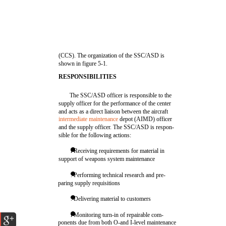
(CCS). The organization of the SSC/ASD is
shown in figure 5-1.
RESPONSIBILITIES
The SSC/ASD officer is responsible to the
supply officer for the performance of the center
and acts as a direct liaison between the aircraft
intermediate maintenance
depot (AIMD) officer
and the supply officer. The SSC/ASD is respon-
sible for the following actions:
l Receiving requirements for material in
support of weapons system maintenance
. Performing technical research and pre-
paring supply requisitions
. Delivering material to customers
l Monitoring turn-in of repairable com-
ponents due from both O-and I-level maintenance