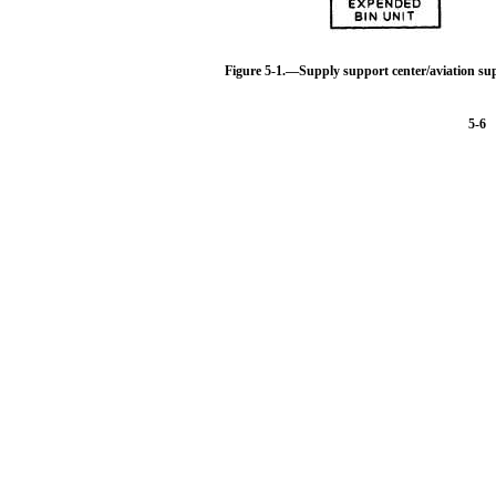
Figure 5-1.—Supply support center/aviation su
5-6