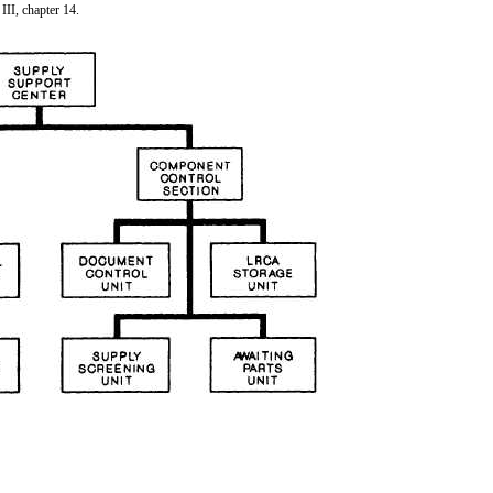
III, chapter 14.