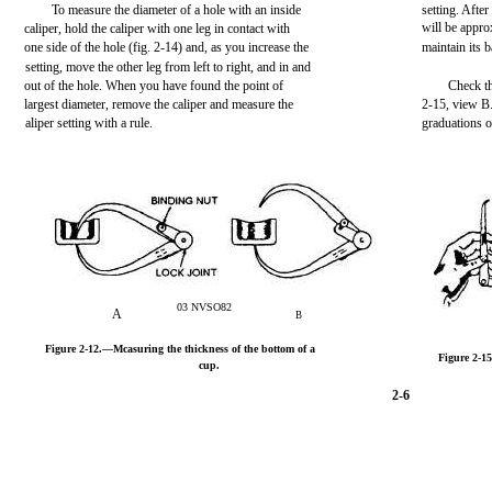
To measure the diameter of a hole with an inside
setting. After
will be appro
caliper, hold the caliper with one leg in contact with
one side of the hole (fig. 2-14) and, as you increase the
maintain its 
setting, move the other leg from left to right, and in and
out of the hole. When you have found the point of
Check th
largest diameter, remove the caliper and measure the
2-15, view B.
aliper setting with a rule.
graduations on
03 NVSO82
A
B
Figure 2-12.—Mcasuring the thickness of the bottom of a
Figure 2-15
cup.
2-6