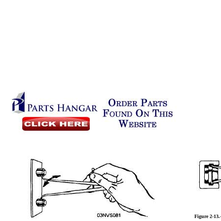
Figure 2-13