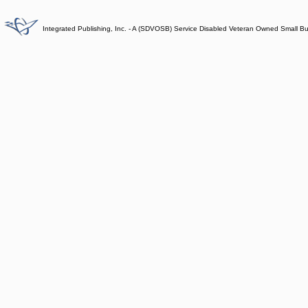
Integrated Publishing, Inc. - A (SDVOSB) Service Disabled Veteran Owned Small B