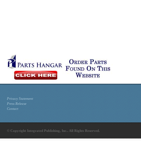
Privacy Statement
Press Release
Contact
© Copyright Integrated Publishing, Inc.. All Rights Reserved.