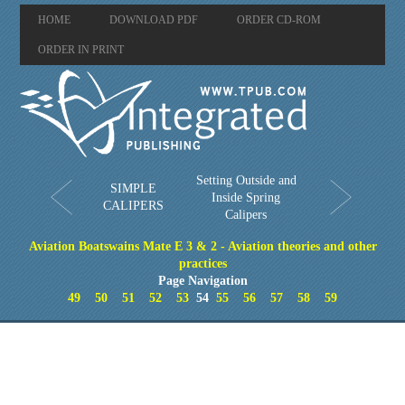
HOME
DOWNLOAD PDF
ORDER CD-ROM
ORDER IN PRINT
Setting Outside and
SIMPLE
Inside Spring
CALIPERS
Calipers
Aviation Boatswains Mate E 3 & 2 - Aviation theories and other
practices
Page Navigation
49
50
51
52
53
54
55
56
57
58
59