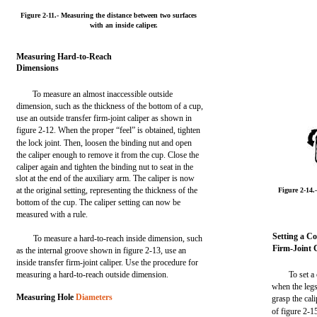
Figure 2-11.- Measuring the distance between two surfaces
with an inside caliper.
Measuring Hard-to-Reach
Dimensions
To measure an almost inaccessible outside
dimension, such as the thickness of the bottom of a cup,
use an outside transfer firm-joint caliper as shown in
figure 2-12. When the proper “feel” is obtained, tighten
the lock joint. Then, loosen the binding nut and open
the caliper enough to remove it from the cup. Close the
caliper again and tighten the binding nut to seat in the
slot at the end of the auxiliary arm. The caliper is now
at the original setting, representing the thickness of the
Figure 2-14
bottom of the cup. The caliper setting can now be
measured with a rule.
Setting a C
To measure a hard-to-reach inside dimension, such
Firm-Joint 
as the internal groove shown in figure 2-13, use an
inside transfer firm-joint caliper. Use the procedure for
measuring a hard-to-reach outside dimension.
To set a
when the legs
Measuring Hole
Diameters
grasp the cal
of figure 2-1