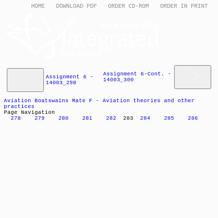
HOME
DOWNLOAD PDF
ORDER CD-ROM
ORDER IN PRINT
Assignment 6-Cont. -
Assignment 6 -
14003_300
14003_298
Aviation Boatswains Mate F - Aviation theories and other
practices
Page Navigation
278
279
280
281
282
283
284
285
286