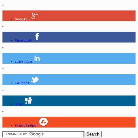
Google+
Facebook
LinkedIn
Twitter
Digg
StumbleUpon