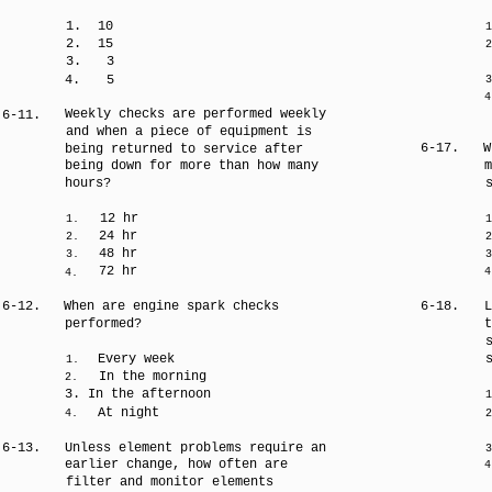
1.
10
1
2.
15
2
3.
3
4.
5
3
4
Weekly checks are performed weekly
6-11.
and when a piece of equipment is
6-17.
W
being returned to service after
being down for more than how many
m
hours?
12 hr
1.
1
24 hr
2.
2
48 hr
3.
3
72 hr
4
4.
6-12.
When are engine spark checks
6-18.
L
performed?
t
Every week
1.
In the morning
2.
3. In the afternoon
1
At night
4.
2
6-13.
Unless element problems require an
3
earlier change, how often are
4
filter and monitor elements