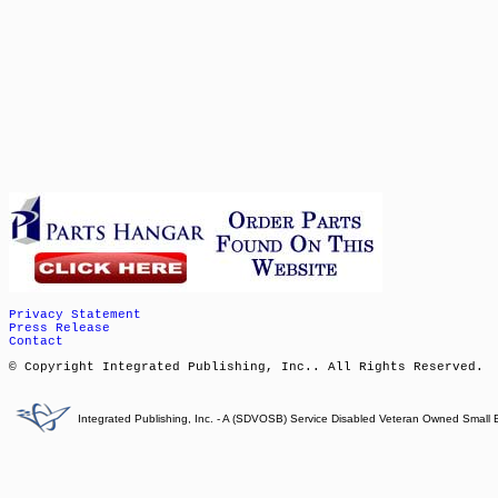
Privacy Statement
Press Release
Contact
© Copyright Integrated Publishing, Inc.. All Rights Reserved.
Integrated Publishing, Inc. - A (SDVOSB) Service Disabled Veteran Owned Small 