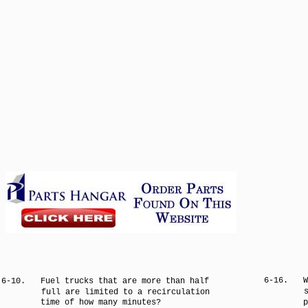
6-16.
W
6-10.
Fuel trucks that are more than half
full are limited to a recirculation
time of how many minutes?
p