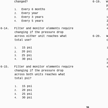
changed?
6-19.
W
p
Every 6 months
1.
Every year
2.
Every 3 years
3.
1
Every 5 years
4.
3
6-14.
Filter and monitor elements require
4
changing if the pressure drop
across either unit reaches what
6-20.
W
total use?
15 psi
1.
20 psi
2.
25 psi
3.
30 psi
4.
2
3
6-15.
Filter and monitor elements require
4
changing if the pressure drop
across both units reaches what
total psi?
15 psi
1.
20 psi
2.
25 psi
3.
30 psi
4.
39