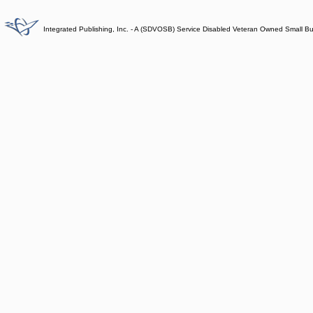
Integrated Publishing, Inc. - A (SDVOSB) Service Disabled Veteran Owned Small B