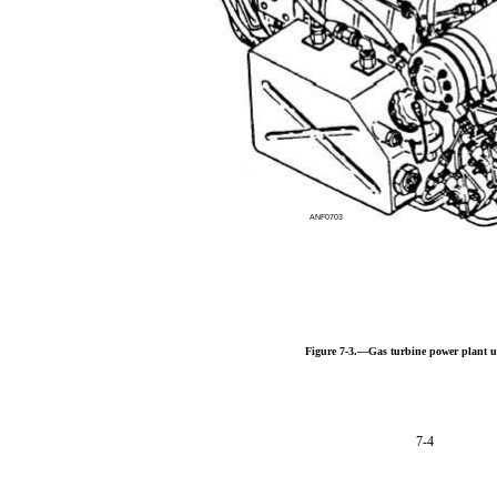
ANF0703
Figure 7-3.—Gas turbine power plant u
7-4