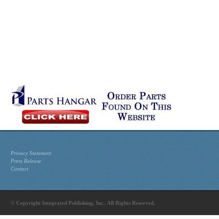
Privacy Statement
Press Release
Contact
© Copyright Integrated Publishing, Inc.. All Rights Reserved.