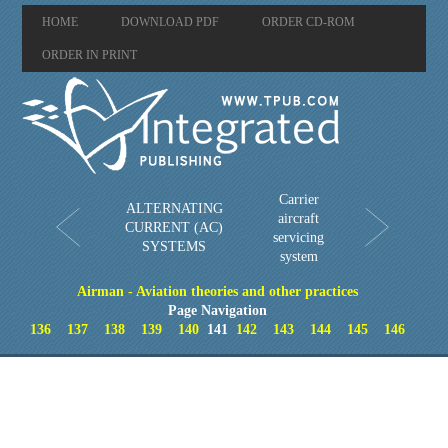
HOME
DOWNLOAD PDF
ORDER CD-ROM
ORDER IN PRINT
Carrier
ALTERNATING
aircraft
CURRENT (AC)
servicing
SYSTEMS
system
Airman - Aviation theories and other practices
Page Navigation
136
137
138
139
140
141
142
143
144
145
146