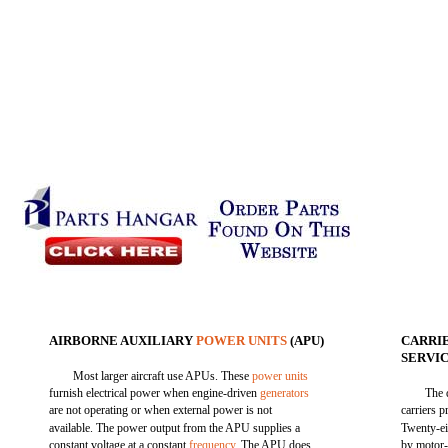
AIRBORNE AUXILIARY
POWER UNITS
(APU)
CARRI
SERVI
Most larger aircraft use APUs. These
power units
furnish electrical power when engine-driven
generators
The 
are not operating or when external power is not
carriers p
available. The power output from the APU supplies a
Twenty-ei
constant voltage at a constant
frequency
. The APU does
by motor-