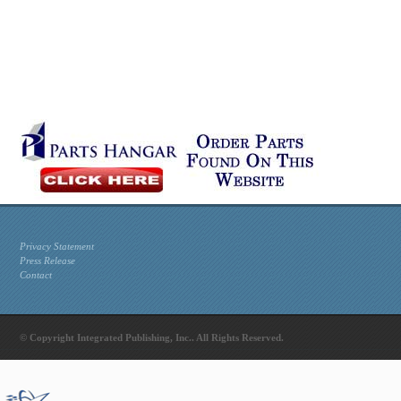
Privacy Statement
Press Release
Contact
© Copyright Integrated Publishing, Inc.. All Rights Reserved.