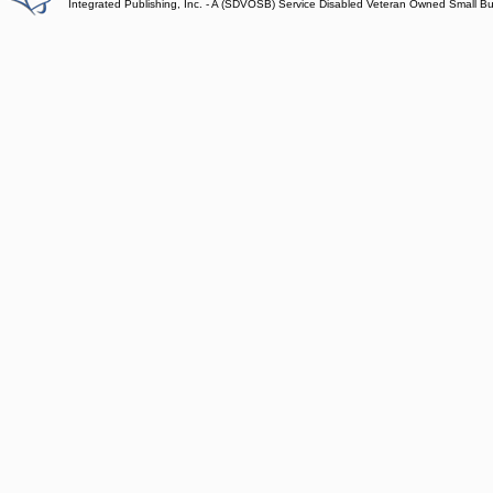
Integrated Publishing, Inc. - A (SDVOSB) Service Disabled Veteran Owned Small B