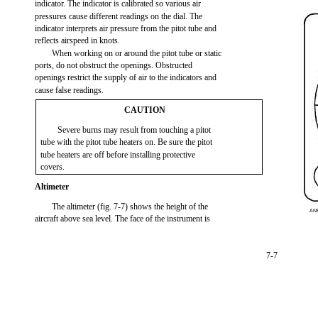
indicator. The indicator is calibrated so various air
pressures cause different readings on the dial. The
indicator interprets air pressure from the pitot tube and
reflects airspeed in knots.
When working on or around the pitot tube or static
ports, do not obstruct the openings. Obstructed
openings restrict the supply of air to the indicators and
cause false readings.
CAUTION
Severe burns may result from touching a pitot
tube with the pitot tube heaters on. Be sure the pitot
tube heaters are off before installing protective
covers.
Altimeter
The altimeter (fig. 7-7) shows the height of the
AN
aircraft above sea level. The face of the instrument is
7-7