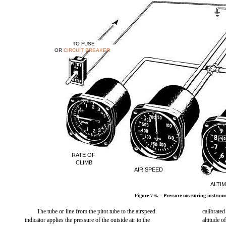
TO FUSE
OR
CIRCUIT BREAKER
RATE OF
CLIMB
AIR SPEED
ALTI
Figure 7-6.—Pressure measuring instrume
The tube or line from the pitot tube to the airspeed
calibrated
indicator applies the pressure of the outside air to the
altitude of