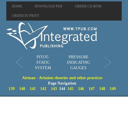
HOME
DOWNLOAD PDF
ORDER CD-ROM
ORDER IN PRINT
PITOT-
PRESSURE
STATIC
INDICATING
SYSTEM
GAUGES
Airman - Aviation theories and other practices
Page Navigation
139
140
141
142
143
144
145
146
147
148
149