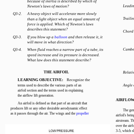
because of inertia is described by which of
Leadin
Newton's laws of motion?
Q3-2.
A heavy object will accelerate more slowly
Traili
than a light object when an equal amount of
force is applied. Which of Newton's laws
describes this statement?
Chord 
Q3-3.
If you blow up a
balloon
and then release it, it
will move in what direction?
Cambe
Q3-4.
When fluid reaches a narrow part of a tube, its
speed increase and its pressure is decreased.
What law does this statement describe?
THE AIRFOIL
Relati
LEARNING OBJECTIVE:
Recognize the
Angle 
terms used to describe the various parts of an
airfoil section and the terms used in explaining
the airflow lift generation.
AIRFLOW
An airfoil is defined as that part of an aircraft that
produces lift or any other desirable aerodynamic effect
The gene
as it passes through the air. The wings and the
propeller
airfoil's bein
airstream. Th
over the airf
3-5, which s