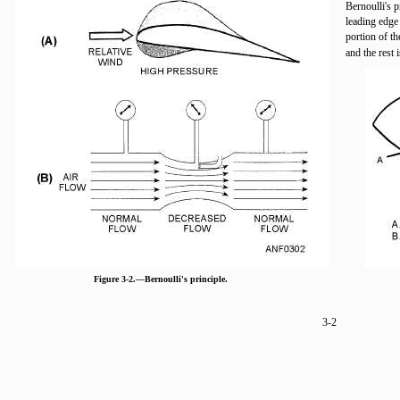
Bernoulli's p
leading edge o
portion of th
and the rest 
Figure 3-2.—Bernoulli's principle.
3-2