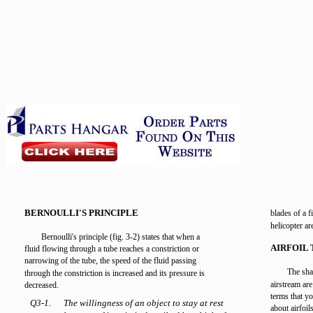
BERNOULLI'S PRINCIPLE
blades of a f
helicopter ar
Bernoulli's principle (fig. 3-2) states that when a
AIRFOIL
fluid flowing through a tube reaches a constriction or
narrowing of the tube, the speed of the fluid passing
The shap
through the constriction is increased and its pressure is
airstream ar
decreased.
terms that y
Q3-1.
The willingness of an object to stay at rest
about airfoils