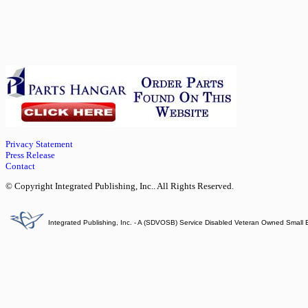
Privacy Statement
Press Release
Contact
© Copyright Integrated Publishing, Inc.. All Rights Reserved.
Integrated Publishing, Inc. - A (SDVOSB) Service Disabled Veteran Owned Small 