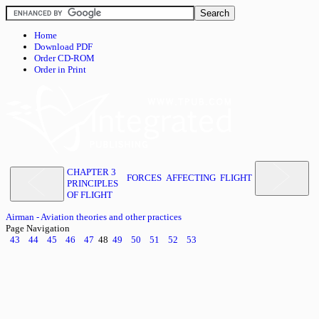
Home
Download PDF
Order CD-ROM
Order in Print
CHAPTER 3
FORCES AFFECTING FLIGHT
PRINCIPLES
OF FLIGHT
Airman - Aviation theories and other practices
Page Navigation
43
44
45
46
47
48
49
50
51
52
53