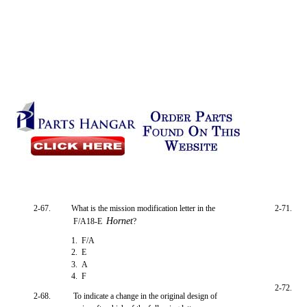
2-67.
What is the mission modification letter in the
2-71.
Hornet
F/A18-E
?
1. F/A
2. E
3. A
4. F
2-72.
2-68.
To indicate a change in the original design of