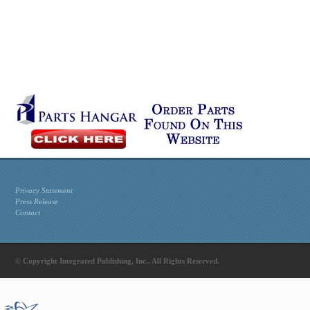
Privacy Statement
Press Release
Contact
© Copyright Integrated Publishing, Inc.. All Rights Reserved.