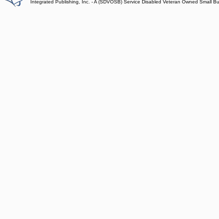
Integrated Publishing, Inc. - A (SDVOSB) Service Disabled Veteran Owned Small B