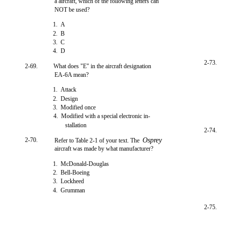
a aircraft, which of the following letters can
NOT be used?
1. A
2. B
3. C
4. D
2-73.
2-69.
What does "E" in the aircraft designation
EA-6A mean?
1. Attack
2. Design
3. Modified once
4. Modified with a special electronic in-
stallation
2-74.
2-70.
Osprey
Refer to Table 2-1 of your text. The
aircraft was made by what manufacturer?
1. McDonald-Douglas
2. Bell-Boeing
3. Lockheed
4. Grumman
2-75.