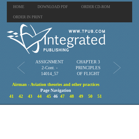
HOME
DOWNLOAD PDF
ORDER CD-ROM
ORDER IN PRINT
ASSIGNMENT
CHAPTER 3
2-Cont. -
PRINCIPLES
14014_57
OF FLIGHT
Airman - Aviation theories and other practices
Page Navigation
41
42
43
44
45
46
47
48
49
50
51