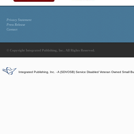
Privacy Statement
Press Release
Contact
© Copyright Integrated Publishing, Inc.. All Rights Reserved.
Integrated Publishing, Inc. - A (SDVOSB) Service Disabled Veteran Owned Small B