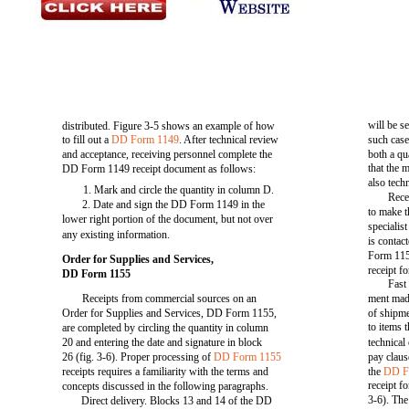
will be se
distributed. Figure 3-5 shows an example of how
to fill out a
DD Form 1149
. After technical review
such case
and acceptance, receiving personnel complete the
both a qua
that the 
DD Form 1149 receipt document as follows:
also tech
1. Mark and circle the quantity in column D.
Rece
2. Date and sign the DD Form 1149 in the
to make t
lower right portion of the document, but not over
specialis
any existing information.
is contac
Form 115
Order for Supplies and Services,
receipt f
DD Form 1155
Fast
Receipts from commercial sources on an
ment mad
Order for Supplies and Services, DD Form 1155,
of shipme
to items 
are completed by circling the quantity in column
20 and entering the date and signature in block
technical 
26 (fig. 3-6). Proper processing of
DD Form 1155
pay claus
receipts requires a familiarity with the terms and
the
DD F
receipt fo
concepts discussed in the following paragraphs.
3-6). The
Direct delivery. Blocks 13 and 14 of the DD