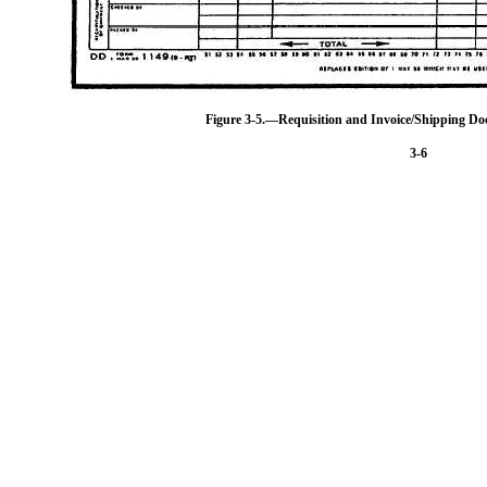
Figure 3-5.—Requisition and Invoice/Shipping D
3-6