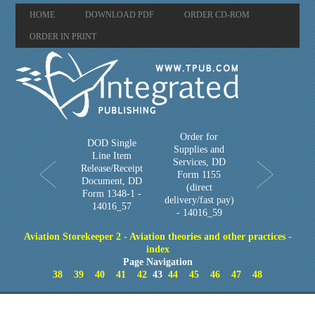
HOME
DOWNLOAD PDF
ORDER CD-ROM
ORDER IN PRINT
Order for
DOD Single
Supplies and
Line Item
Services, DD
Release/Receipt
Form 1155
Document, DD
(direct
Form 1348-1 -
delivery/fast pay)
14016_57
- 14016_59
Aviation Storekeeper 2 - Aviation theories and other practices -
index
Page Navigation
38
39
40
41
42
43
44
45
46
47
48