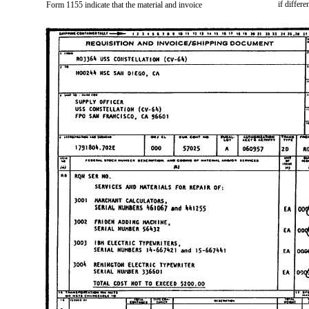
if differe
Form 1155 indicate that the material and invoice