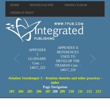
HOME
DOWNLOAD PDF
ORDER CD-ROM
ORDER IN PRINT
APPENDIX II
APPENDIX
REFERENCES
I
USED TO
GLOSSARY-
DEVELOP THE
Cont. -
TRAMAN-Cont. -
14017_223
14017_226
Aviation Storekeeper 3 - Aviation theories and other practices -
index
Page Navigation
203
204
205
206
207
208
209
210
211
212
213