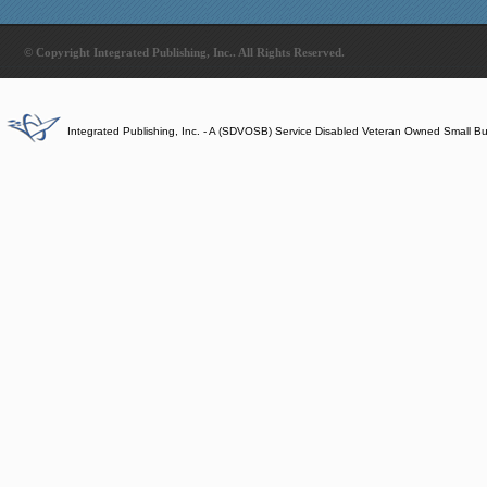
© Copyright Integrated Publishing, Inc.. All Rights Reserved.
Integrated Publishing, Inc. - A (SDVOSB) Service Disabled Veteran Owned Small B