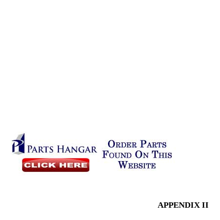
APPENDIX II