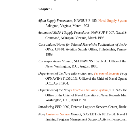
Chapter 2
Afloat Supply Procedures,
NAVSUP P-485,
Naval Supply Syst
Arlington, Virginia, March 1993.
Automated SNAP I Supply Procedures,
NAVSUP P-567, Naval Su
Command, Arlington, Virginia, March 1993.
Consolidated
Notes
for Selected Microfiche Publications of the A
Office,
CN-01, Aviation Supply Office, Philadelphia, Pennsy
1989.
Correspondence Manual,
SECNAVINST 5216.5C, Office of the S
Navy, Washington, D.C., August 1983.
Department of the Navy Information and
Personnel Security
Prog
OPNAVINST 5510.1G, Office of the Chief of Naval Operat
D.C., April 1984.
Department of the Navy
Directives Issuance System
,
SECNAVINS
Office of the Chief of Naval Operations, Naval Records Ma
Washington, D.C., April 1970.
Introducing FED LOG,
Defense Logistics Services Center, Battl
Navy
Customer Service
Manual,
NAVEDTRA 10119-B1, Naval E
Training Program Management Support Activity, Pensacola, 