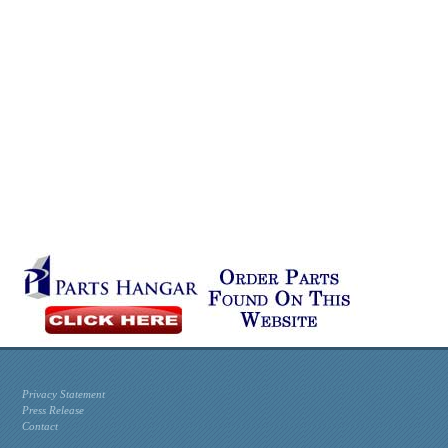
Privacy Statement
Press Release
Contact