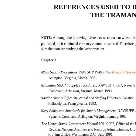
REFERENCES USED TO 
THE TRAMA
Although the following references were current when 
NOTE:
published, their continued currency cannot be assured. Therefore,
sure that you are studying the latest revision.
Chapter 1
Afloat Supply Procedures,
NAVSUP P-485,
Naval Supply Syst
Arlington, Virginia, March 1993.
Automated SNAP I Supply Procedures,
NAVSUP P-567, Naval Su
Command, Arlington, Virginia, March 1993.
Aviation Supply Office Structural and Staffing Directory,
Aviation 
Philadelphia, Pennsylvania, 1993.
Navy Policy and Standards for Supply Management,
NAVSUPP-50
Systems Command, Arlington, Virginia, January 1992.
The United States Government Manual
1991/1992, Office of the 
Register/National Archives and Records Administration, U.
Printing Office, Washington D.C., July 1991.