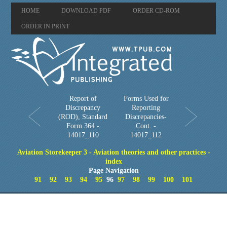
HOME
DOWNLOAD PDF
ORDER CD-ROM
ORDER IN PRINT
Report of
Forms Used for
Discrepancy
Reporting
(ROD), Standard
Discrepancies-
Form 364 -
Cont. -
14017_110
14017_112
Aviation Storekeeper 3 - Aviation theories and other practices -
index
Page Navigation
91
92
93
94
95
96
97
98
99
100
101