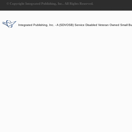
© Copyright Integrated Publishing, Inc.. All Rights Reserved.
Integrated Publishing, Inc. - A (SDVOSB) Service Disabled Veteran Owned Small B