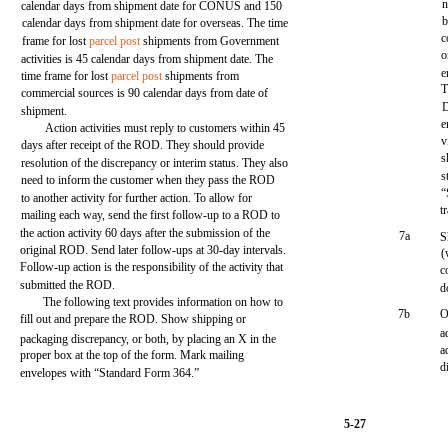
n
calendar days from shipment date for CONUS and 150
b
calendar days from shipment date for overseas. The time
c
frame for lost
parcel post
shipments from Government
o
activities is 45 calendar days from shipment date. The
e
time frame for lost
parcel post
shipments from
T
commercial sources is 90 calendar days from date of
D
shipment.
e
Action activities must reply to customers within 45
v
days after receipt of the ROD. They should provide
s
resolution of the discrepancy or interim status. They also
s
need to inform the customer when they pass the ROD
“
to another activity for further action. To allow for
t
mailing each way, send the first follow-up to a ROD to
the action activity 60 days after the submission of the
7a
S
original ROD. Send later follow-ups at 30-day intervals.
(
Follow-up action is the responsibility of the activity that
c
submitted the ROD.
d
The following text provides information on how to
7b
O
fill out and prepare the ROD. Show shipping or
a
packaging discrepancy, or both, by placing an X in the
a
proper box at the top of the form. Mark mailing
d
envelopes with “Standard Form 364.”
5-27