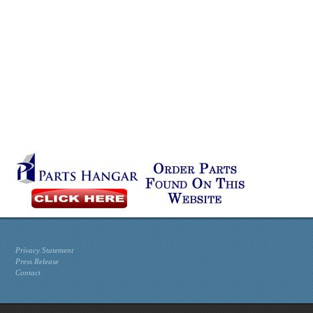
Privacy Statement
Press Release
Contact