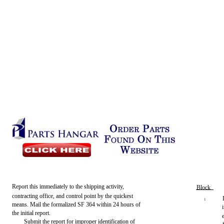
Report this immediately to the shipping activity,
Block
contracting office, and control point by the quickest
1
means. Mail the formalized SF 364 within 24 hours of
the initial report.
Submit the report for improper identification of