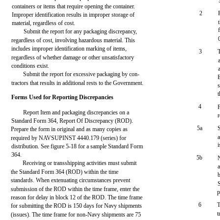
containers or items that require opening the container.
2
Improper identification results in improper storage of
material, regardless of cost.
Submit the report for any packaging discrepancy,
regardless of cost, involving hazardous material. This
includes improper identification marking of items,
3
regardless of whether damage or other unsatisfactory
conditions exist.
Submit the report for excessive packaging by con-
tractors that results in additional rests to the Government.
Forms Used for Reporting Discrepancies
4
Report Item and packaging discrepancies on a
r
Standard Form 364, Report Of Discrepancy (ROD).
5a
Prepare the form in original and as many copies as
required by NAVSUPINST 4440.179 (series) for
i
distribution. See figure 5-18 for a sample Standard Form
364.
5b
Receiving or transshipping activities must submit
the Standard Form 364 (ROD) within the time
b
standards. When extenuating circumstances prevent
submission of the ROD within the time frame, enter the
p
reason for delay in block 12 of the ROD. The time frame
6
T
for submitting the ROD is 150 days for Navy shipments
t
(issues). The time frame for non-Navy shipments are 75