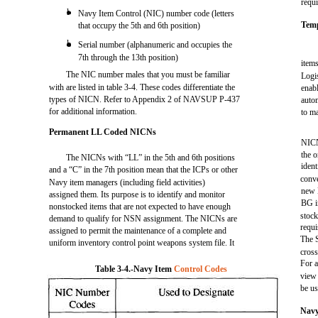
requi
l
Navy Item Control (NIC) number code (letters
Tem
that occupy the 5th and 6th position)
l
Serial number (alphanumeric and occupies the
7th through the 13th position)
item
The NIC number males that you must be familiar
Logi
with are listed in table 3-4. These codes differentiate the
enab
types of NICN. Refer to Appendix 2 of NAVSUP P-437
autom
for additional information.
to m
Permanent LL Coded NICNs
NICN
the o
The NICNs with “LL” in the 5th and 6th positions
iden
and a “C” in the 7th position mean that the ICPs or other
conve
Navy item managers (including field activities)
new 
assigned them. Its purpose is to identify and monitor
BG i
nonstocked items that are not expected to have enough
stock
demand to qualify for NSN assignment. The NICNs are
requi
assigned to permit the maintenance of a complete and
The 
uniform inventory control point weapons system file. It
cross
For 
Table 3-4.-Navy Item
Control Codes
view 
be us
Navy