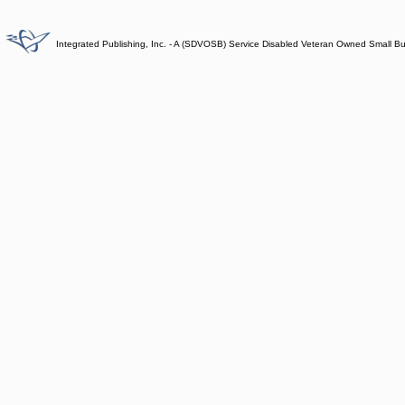
Integrated Publishing, Inc. - A (SDVOSB) Service Disabled Veteran Owned Small B