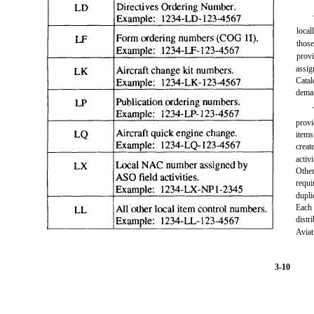
local
those
provi
assig
Catal
deman
provi
items
creat
activ
Other
requi
dupli
Each 
distr
Aviat
3-10