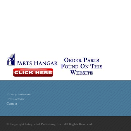
Privacy Statement
Press Release
Contact
© Copyright Integrated Publishing, Inc.. All Rights Reserved.