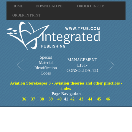
HOME
DOWNLOAD PDF
ORDER CD-ROM
ORDER IN PRINT
Special
MANAGEMENT
Material
LIST-
Identification
CONSOLIDATED
Codes
Aviation Storekeeper 3 - Aviation theories and other practices -
index
Page Navigation
36
37
38
39
40
41
42
43
44
45
46