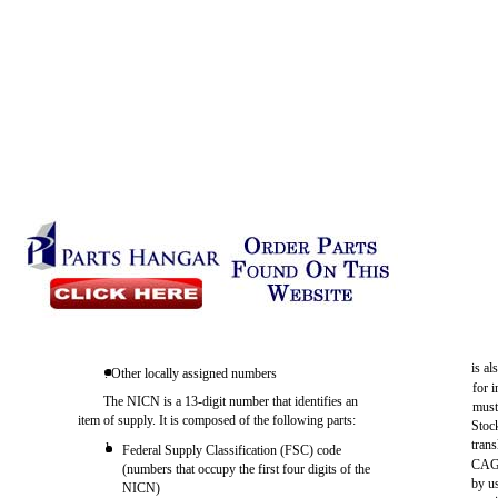
is al
. Other locally assigned numbers
for 
The NICN is a 13-digit number that identifies an
must
item of supply. It is composed of the following parts:
Stock
tran
l
Federal Supply Classification (FSC) code
CAGE
(numbers that occupy the first four digits of the
by u
NICN)