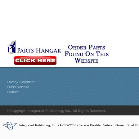
Privacy Statement
Press Release
Contact
© Copyright Integrated Publishing, Inc.. All Rights Reserved.
Integrated Publishing, Inc. - A (SDVOSB) Service Disabled Veteran Owned Small B