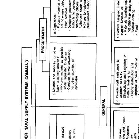
Figure 1-2.