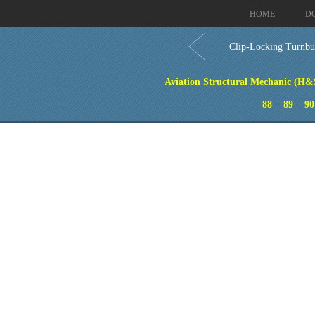
HOME
D
Clip-Locking Turnbu
Aviation Structural Mechanic (H&S
88
89
90