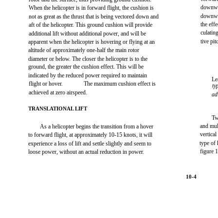
downwas
When the helicopter is in forward flight, the cushion is
downwa
not as great as the thrust that is being vectored down and
the effe
aft of the helicopter. This ground cushion will provide
culatin
additional lift without additional power, and will be
tive pit
apparent when the helicopter is hovering or flying at an
altitude of approximately one-half the main rotor
diameter or below. The closer the helicopter is to the
ground, the greater the cushion effect. This will be
indicated by the reduced power required to maintain
Le
flight or hover.
The maximum cushion effect is
ty
achieved at zero airspeed.
ad
TRANSLATIONAL LIFT
Tw
and mul
As a helicopter begins the transition from a hover
vertical
to forward flight, at approximately 10-15 knots, it will
type of
experience a loss of lift and settle slightly and seem to
figure 
loose power, without an actual reduction in power.
10-4