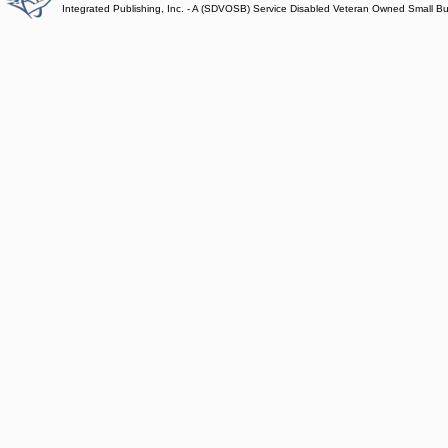
Integrated Publishing, Inc. - A (SDVOSB) Service Disabled Veteran Owned Small B