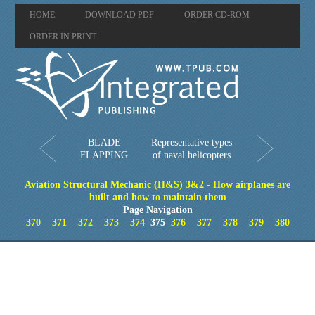
HOME
DOWNLOAD PDF
ORDER CD-ROM
ORDER IN PRINT
BLADE
Representative types
FLAPPING
of naval helicopters
Aviation Structural Mechanic (H&S) 3&2 - How airplanes are
built and how to maintain them
Page Navigation
370
371
372
373
374
375
376
377
378
379
380