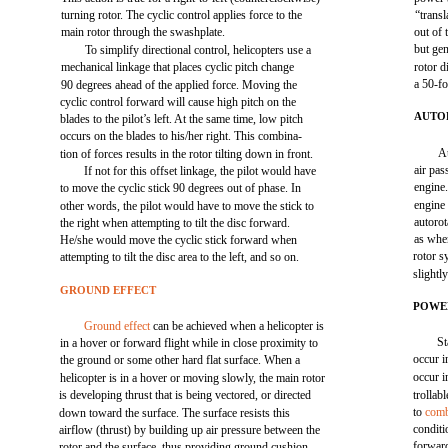
turning rotor. The cyclic control applies force to the
“transl
main rotor through the swashplate.
out of 
but gen
To simplify directional control, helicopters use a
mechanical linkage that places cyclic pitch change
rotor d
a 50-fo
90 degrees ahead of the applied force. Moving the
cyclic control forward will cause high pitch on the
AUTO
blades to the pilot’s left. At the same time, low pitch
occurs on the blades to his/her right. This combina-
A
tion of forces results in the rotor tilting down in front.
air pas
If not for this offset linkage, the pilot would have
engine.
to move the cyclic stick 90 degrees out of phase. In
engine
other words, the pilot would have to move the stick to
autorot
the right when attempting to tilt the disc forward.
as whe
He/she would move the cyclic stick forward when
rotor s
attempting to tilt the disc area to the left, and so on.
slightl
GROUND EFFECT
POWE
Ground effect
can be achieved when a helicopter is
St
in a hover or forward flight while in close proximity to
occur i
the ground or some other hard flat surface. When a
occur i
helicopter is in a hover or moving slowly, the main rotor
is developing thrust that is being vectored, or directed
trollab
to
comb
down toward the surface. The surface resists this
condit
airflow (thrust) by building up air pressure between the
forward
rotor and the surface, thus providing ground cushion.