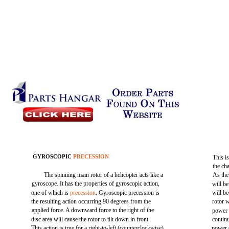
GYROSCOPIC
PRECESSION
This i
the cha
The spinning main rotor of a helicopter acts like a
As the 
gyroscope. It has the properties of gyroscopic action,
will be
one of which is
precession
. Gyroscopic precession is
will be
the resulting action occurring 90 degrees from the
rotor 
applied force. A downward force to the right of the
power (
disc area will cause the rotor to tilt down in front.
continu
This action is true for a right-to-left (counterclockwise)
power (