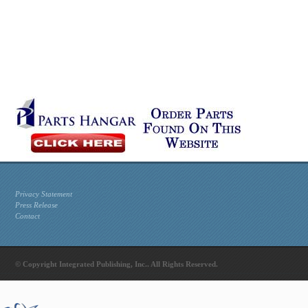
Privacy Statement
Press Release
Contact
© Copyright Integrated Publishing, Inc.. All Rights Reserved.