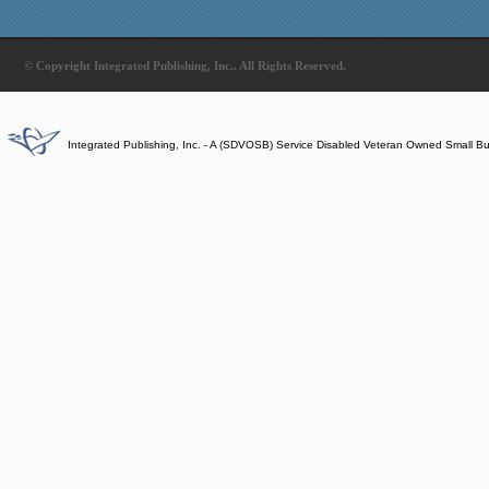
© Copyright Integrated Publishing, Inc.. All Rights Reserved.
Integrated Publishing, Inc. - A (SDVOSB) Service Disabled Veteran Owned Small B