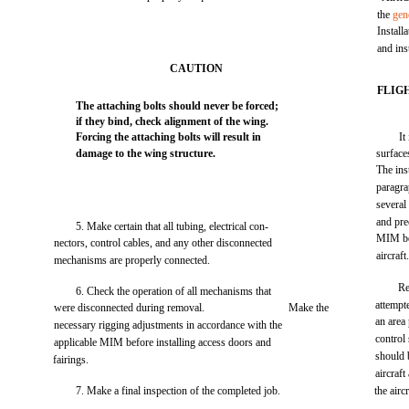
the
gen
Install
and ins
CAUTION
FLIG
The attaching bolts should never be forced;
if they bind, check alignment of the wing.
Forcing the attaching bolts will result in
It
damage to the wing structure.
surface
The ins
paragra
several 
and pre
5. Make certain that all tubing, electrical con-
MIM be
nectors, control cables, and any other disconnected
aircraft
mechanisms are properly connected.
Re
6. Check the operation of all mechanisms that
attempte
were disconnected during removal.
Make the
an area
necessary rigging adjustments in accordance with the
control 
applicable MIM before installing access doors and
should 
fairings.
aircraft
7. Make a final inspection of the completed job.
the aircr