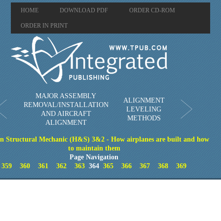
HOME
DOWNLOAD PDF
ORDER CD-ROM
ORDER IN PRINT
MAJOR ASSEMBLY
ALIGNMENT
REMOVAL/INSTALLATION
LEVELING
AND AIRCRAFT
METHODS
ALIGNMENT
on Structural Mechanic (H&S) 3&2 - How airplanes are built and how
to maintain them
Page Navigation
359
360
361
362
363
364
365
366
367
368
369