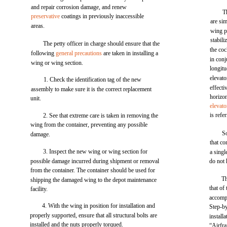
and repair corrosion damage, and renew
T
preservative
coatings in previously inaccessible
are sim
areas.
wing p
stabili
The petty officer in charge should ensure that the
the coc
following
general precautions
are taken in installing a
in con
wing or wing section.
longitu
elevato
1. Check the identification tag of the new
effecti
assembly to make sure it is the correct replacement
horizon
unit.
elevato
is refer
2. See that extreme care is taken in removing the
wing from the container, preventing any possible
S
damage.
that co
3. Inspect the new wing or wing section for
a singl
possible damage incurred during shipment or removal
do not 
from the container. The container should be used for
Th
shipping the damaged wing to the depot maintenance
that of
facility.
accompl
4. With the wing in position for installation and
Step-by
properly supported, ensure that all structural bolts are
install
installed and the nuts properly torqued.
“Airfr