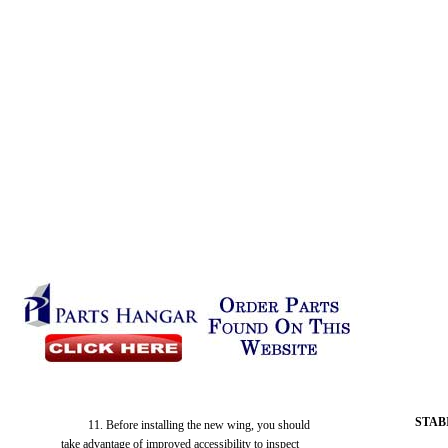
STAB
11. Before installing the new wing, you should
take advantage of improved accessibility to inspect