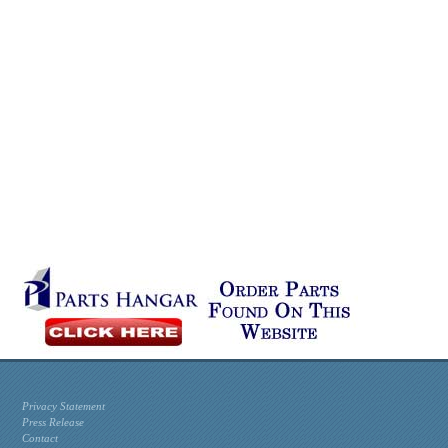
Privacy Statement
Press Release
Contact