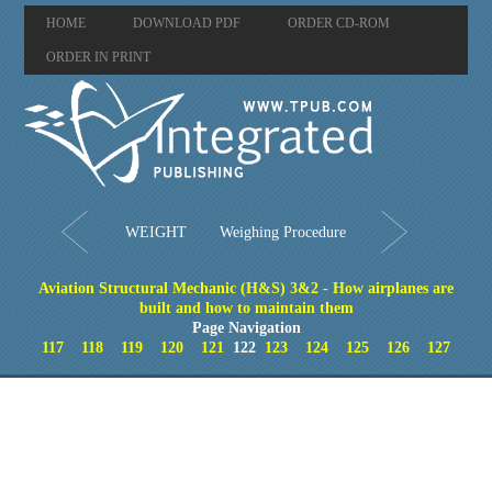
HOME
DOWNLOAD PDF
ORDER CD-ROM
ORDER IN PRINT
WEIGHT
Weighing Procedure
Aviation Structural Mechanic (H&S) 3&2 - How airplanes are
built and how to maintain them
Page Navigation
117
118
119
120
121
122
123
124
125
126
127