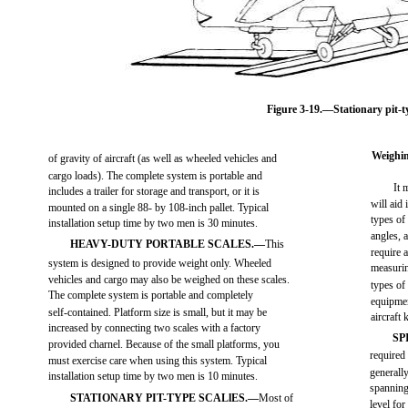
Figure 3-19.—Stationary pit-ty
Weighin
of gravity of aircraft (as well as wheeled vehicles and
cargo loads). The complete system is portable and
It 
includes a trailer for storage and transport, or it is
will aid
mounted on a single 88- by 108-inch pallet. Typical
types of
installation setup time by two men is 30 minutes.
angles, 
HEAVY-DUTY PORTABLE SCALES.—
This
require 
system is designed to provide weight only. Wheeled
measurin
vehicles and cargo may also be weighed on these scales.
types of
The complete system is portable and completely
equipmen
self-contained. Platform size is small, but it may be
aircraft k
increased by connecting two scales with a factory
SP
provided charnel. Because of the small platforms, you
required 
must exercise care when using this system. Typical
generall
installation setup time by two men is 10 minutes.
spanning
STATIONARY PIT-TYPE SCALlES.—
Most of
level for