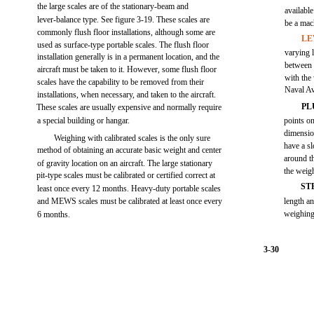
the large scales are of the stationary-beam and
available
lever-balance type. See figure 3-19. These scales are
be a mach
commonly flush floor installations, although some are
LE
used as surface-type portable scales. The flush floor
varying 
installation generally is in a permanent location, and the
between 
aircraft must be taken to it. However, some flush floor
with the
scales have the capability to be removed from their
Naval A
installations, when necessary, and taken to the aircraft.
PL
These scales are usually expensive and normally require
a special building or hangar.
points on
dimensio
Weighing with calibrated scales is the only sure
have a sl
method of obtaining an accurate basic weight and center
around t
of gravity location on an aircraft. The large stationary
the weigh
pit-type scales must be calibrated or certified correct at
ST
least once every 12 months. Heavy-duty portable scales
and MEWS scales must be calibrated at least once every
length an
weighing
6 months.
3-30