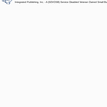
Integrated Publishing, Inc. - A (SDVOSB) Service Disabled Veteran Owned Small B