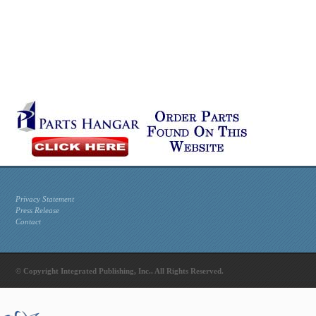
Privacy Statement
Press Release
Contact
© Copyright Integrated Publishing, Inc.. All Rights Reserved.