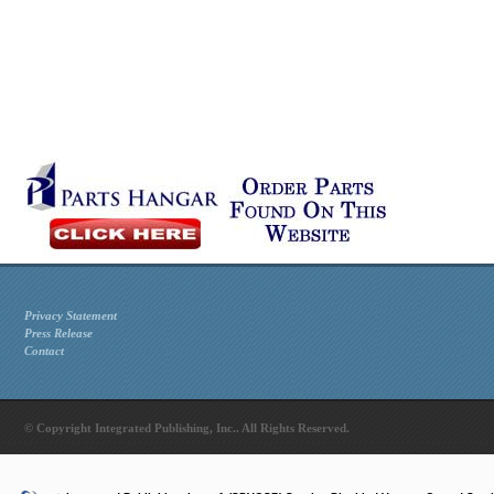
Privacy Statement
Press Release
Contact
© Copyright Integrated Publishing, Inc.. All Rights Reserved.