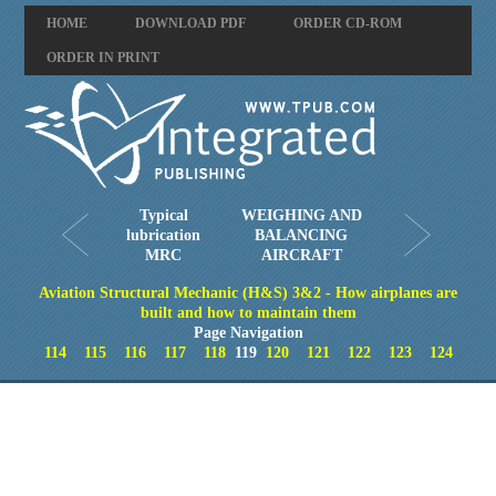
HOME
DOWNLOAD PDF
ORDER CD-ROM
ORDER IN PRINT
Typical
WEIGHING AND
lubrication
BALANCING
MRC
AIRCRAFT
Aviation Structural Mechanic (H&S) 3&2 - How airplanes are
built and how to maintain them
Page Navigation
114
115
116
117
118
119
120
121
122
123
124