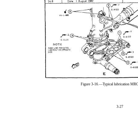
Figure 3-16.—Typical lubrication MR
3-27