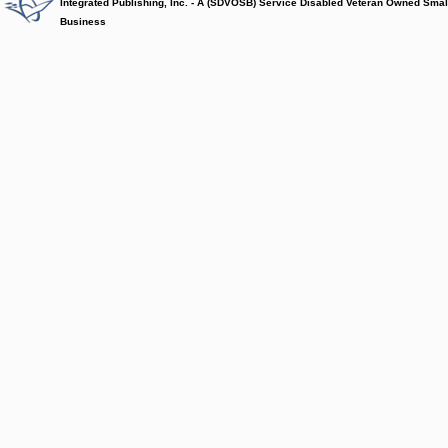
Integrated Publishing, Inc. - A (SDVOSB) Service Disabled Veteran Owned Smal
Business