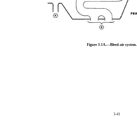
Figure 3-1A.—Bleed-air system.
3-41