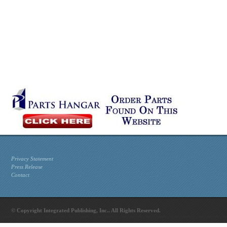
Privacy Statement
Press Release
Contact
© Copyright Integrated Publishing, Inc.. All Rights Reserved.