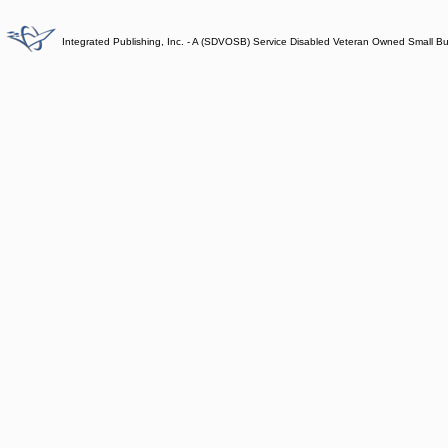
Integrated Publishing, Inc. - A (SDVOSB) Service Disabled Veteran Owned Small B