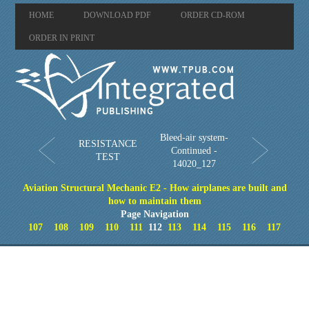
HOME
DOWNLOAD PDF
ORDER CD-ROM
ORDER IN PRINT
Bleed-air system-
RESISTANCE
Continued -
TEST
14020_127
Aviation Structural Mechanic E2 - How airplanes are built and
how to maintain them
Page Navigation
107
108
109
110
111
112
113
114
115
116
117