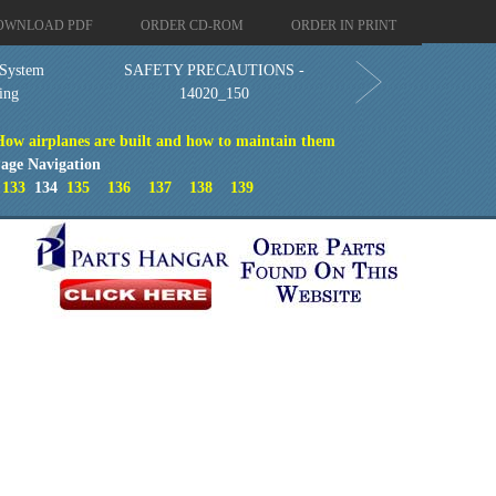
OWNLOAD PDF
ORDER CD-ROM
ORDER IN PRINT
 System
SAFETY PRECAUTIONS -
ing
14020_150
How airplanes are built and how to maintain them
age Navigation
133
134
135
136
137
138
139