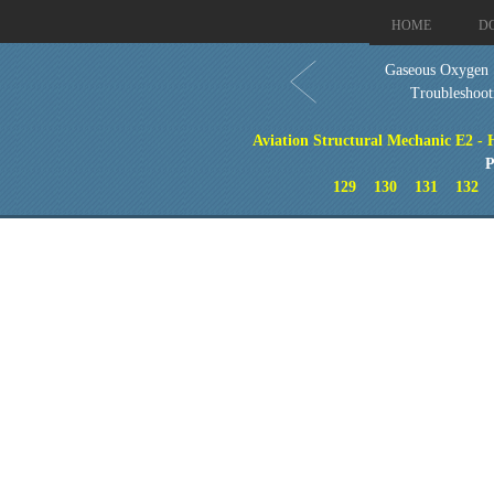
HOME
D
Gaseous Oxygen
Troubleshoot
Aviation Structural Mechanic E2 - 
P
129
130
131
132