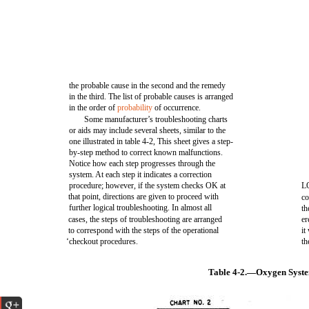
the probable cause in the second and the remedy
in the third. The list of probable causes is arranged
in the order of
probability
of occurrence.
Some manufacturer’s troubleshooting charts
or aids may include several sheets, similar to the
one illustrated in table 4-2, This sheet gives a step-
by-step method to correct known malfunctions.
Notice how each step progresses through the
system. At each step it indicates a correction
procedure; however, if the system checks OK at
LO
that point, directions are given to proceed with
co
further logical troubleshooting. In almost all
th
cases, the steps of troubleshooting are arranged
er
to correspond with the steps of the operational
it
‘checkout procedures.
th
Table 4-2.—Oxygen Syste