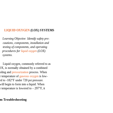
LIQUID OXYGEN
(LOX) SYSTEMS
Learning Objective: Identify safety pre-
cautions, components, installation and
testing of components, and operating
procedures for
liquid oxygen
(LOX)
systems.
Liquid oxygen, commonly referred to as
X, is normally obtained by a combined
oling and
pressurization
process. When
e temperature of
gaseous oxygen
is low-
ed to -182°F under 720 psi pressure.
 will begin to form into a liquid. When
e temperature is lowered to – 297°F, it
m Troubleshooting