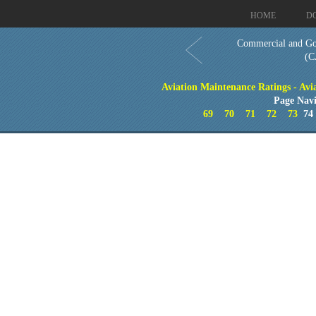
HOME
D
Commercial and Go
(C
Aviation Maintenance Ratings - Avia
Page Navi
69
70
71
72
73
7