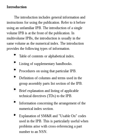
Introduction
The introduction includes general information and
instructions for using the publication. Refer to it before
using an unfamiliar IPB. The introduction of a single
volume IPB is at the front of the publication. In
multivolume IPBs, the introduction is usually in the
same volume as the numerical index. The introduction
provides the following types of information.
Table of contents or alphabetical index.
Listing of supplementary handbooks.
Procedures on using that particular IPB.
Definition of columns and terms used in the
group assembly parts list section of the IPB.
Brief explanation and listing of applicable
technical directives (TDs) to the IPB.
Information concerning the arrangement of the
numerical index section.
Explanation of SM&R and "Usable On" codes
used in the IPB. This is particularly useful when
problems arise with cross-referencing a part
number to an NSN.