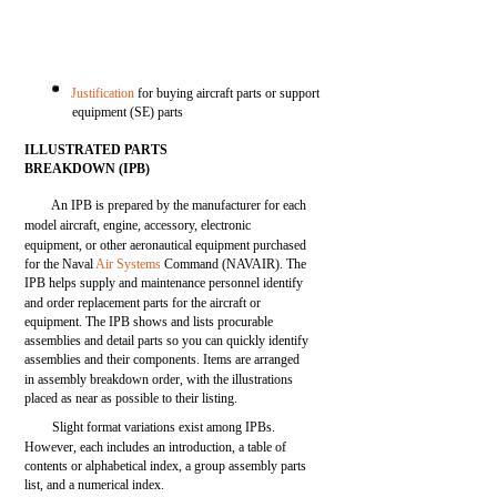
Justification
for buying aircraft parts or support
equipment (SE) parts
ILLUSTRATED PARTS
BREAKDOWN (IPB)
An IPB is prepared by the manufacturer for each
model aircraft, engine, accessory, electronic
equipment, or other aeronautical equipment purchased
for the Naval
Air Systems
Command (NAVAIR). The
IPB helps supply and maintenance personnel identify
and order replacement parts for the aircraft or
equipment. The IPB shows and lists procurable
assemblies and detail parts so you can quickly identify
assemblies and their components. Items are arranged
in assembly breakdown order, with the illustrations
placed as near as possible to their listing.
Slight format variations exist among IPBs.
However, each includes an introduction, a table of
contents or alphabetical index, a group assembly parts
list, and a numerical index.