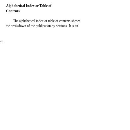
Alphabetical Index or Table of
Contents
The alphabetical index or table of contents shows
the breakdown of the publication by sections. It is an
3-5