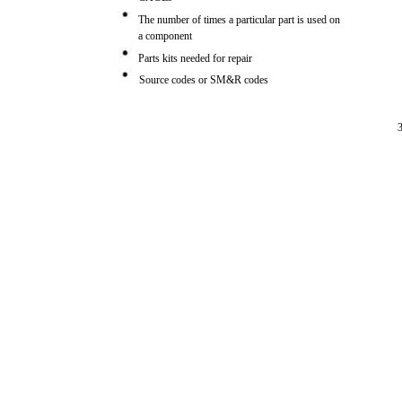
The number of times a particular part is used on
a component
Parts kits needed for repair
Source codes or SM&R codes