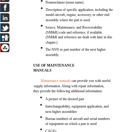
Nomenclature (noun name).
Description of specific application, including the
model aircraft, engine, accessory, or other end
assembly where the part is used.
Source, Maintenance, and Recoverability
(SM&R) code and reference, if available.
(SM&R and reference are dealt with later in this
chapter.)
The NSN or part number of the next higher
assembly.
USE OF MAINTENANCE
MANUALS
Maintenance manuals
can provide you with useful
supply information. Along with repair information,
they provide the following additional information:
A picture of the desired part
Interchangeability, equipment application, and
next higher assemblies
Bureau numbers of aircraft and serial numbers
of equipment on which a part is used
CAGEs