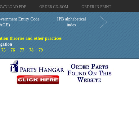
OWNLOAD PDF
ORDER CD-ROM
ORDER IN PRINT
vernment Entity Code
IPB alphabetical
AGE)
index
tion theories and other practices
gation
4
75
76
77
78
79