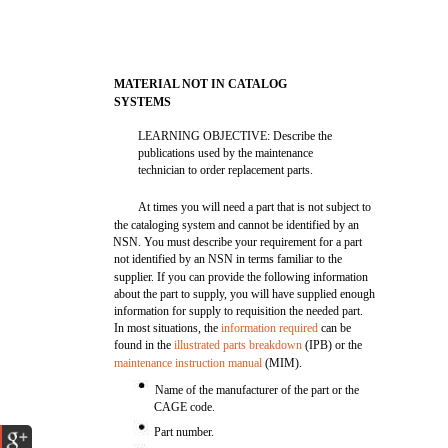
MATERIAL NOT IN CATALOG
SYSTEMS
LEARNING OBJECTIVE: Describe the
publications used by the maintenance
technician to order replacement parts.
At times you will need a part that is not subject to
the cataloging system and cannot be identified by an
NSN. You must describe your requirement for a part
not identified by an NSN in terms familiar to the
supplier. If you can provide the following information
about the part to supply, you will have supplied enough
information for supply to requisition the needed part.
In most situations, the
information required
can be
found in the
illustrated parts breakdown
(IPB) or the
maintenance instruction manual
(MIM).
Name of the manufacturer of the part or the
CAGE code.
Part number.