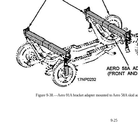
Figure 9-38.—Aero 91A bracket adapter mounted to Aero 58A skid a
9-25