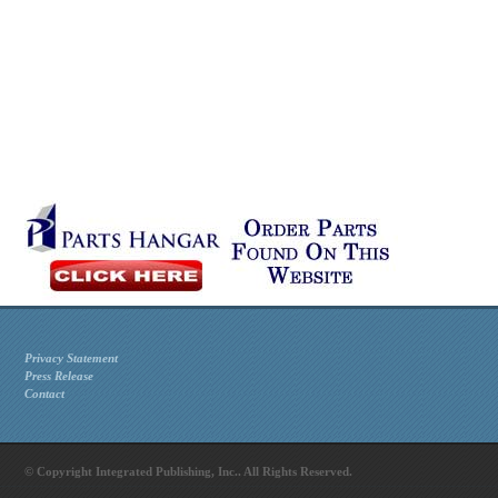
Privacy Statement
Press Release
Contact
© Copyright Integrated Publishing, Inc.. All Rights Reserved.