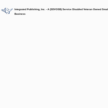
Integrated Publishing, Inc. - A (SDVOSB) Service Disabled Veteran Owned Smal
Business