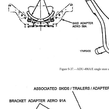
Figure 9-37.—ADU-496A/E single store a