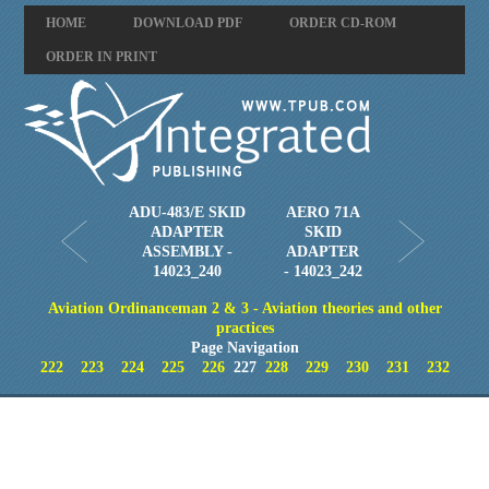
HOME
DOWNLOAD PDF
ORDER CD-ROM
ORDER IN PRINT
ADU-483/E SKID
AERO 71A
ADAPTER
SKID
ASSEMBLY -
ADAPTER
14023_240
- 14023_242
Aviation Ordinanceman 2 & 3 - Aviation theories and other
practices
Page Navigation
222
223
224
225
226
227
228
229
230
231
232