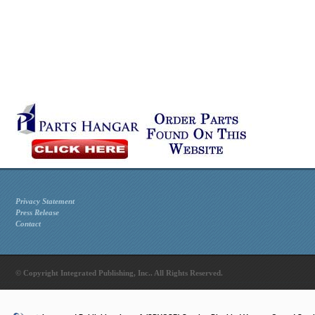
Privacy Statement
Press Release
Contact
© Copyright Integrated Publishing, Inc.. All Rights Reserved.