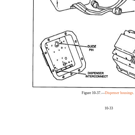
Figure 10-37.—
Dispenser housings
.
10-33