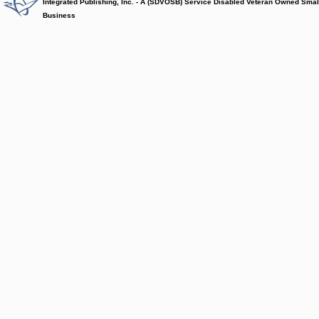
Integrated Publishing, Inc. - A (SDVOSB) Service Disabled Veteran Owned Smal
Business