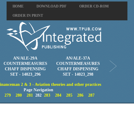
HOME
DOWNLOAD PDF
ORDER CD-ROM
ORDER IN PRINT
AN/ALE-29A
AN/ALE-37A
COUNTERMEASURES
COUNTERMEASURES
CHAFF DISPENSING
CHAFF DISPENSING
SET - 14023_296
SET - 14023_298
inanceman 2 & 3 - Aviation theories and other practices
Page Navigation
279
280
281
282
283
284
285
286
287