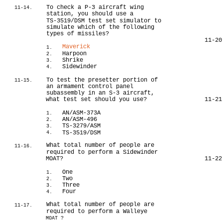
To check a P-3 aircraft wing
11-14.
station, you should use a
TS-3519/DSM test set simulator to
simulate which of the following
types of missiles?
11-20
Maverick
1.
Harpoon
2.
Shrike
3.
Sidewinder
4.
To test the presetter portion of
11-15.
an armament control panel
subassembly in an S-3 aircraft,
what test set should you use?
11-21
AN/ASM-373A
1.
AN/ASM-496
2.
TS-3279/ASM
3.
TS-3519/DSM
4.
What total number of people are
11-16.
required to perform a Sidewinder
MOAT?
11-22
One
1.
Two
2.
Three
3.
Four
4.
What total number of people are
11-17.
required to perform a Walleye
MOAT ?