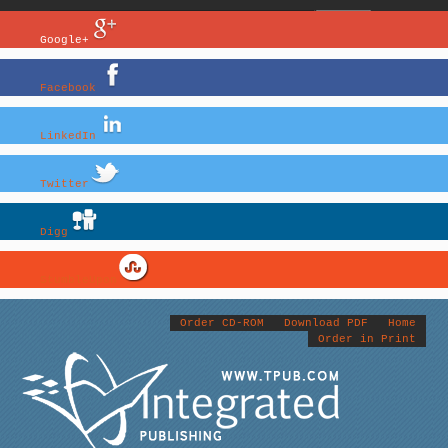
Google+
Facebook
LinkedIn
Twitter
Digg
StumbleUpon
Order CD-ROM
Download PDF
Home
Order in Print