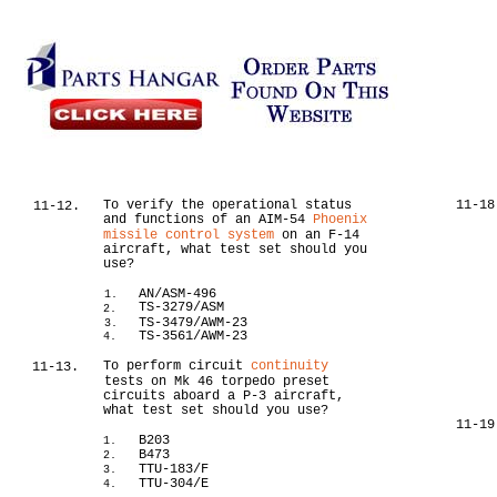
To verify the operational status
11-18
11-12.
and functions of an AIM-54
Phoenix
missile control system
on an F-14
aircraft, what test set should you
use?
AN/ASM-496
1.
TS-3279/ASM
2.
TS-3479/AWM-23
3.
TS-3561/AWM-23
4.
To perform circuit
continuity
11-13.
tests on Mk 46 torpedo preset
circuits aboard a P-3 aircraft,
what test set should you use?
11-19
B203
1.
B473
2.
TTU-183/F
3.
TTU-304/E
4.