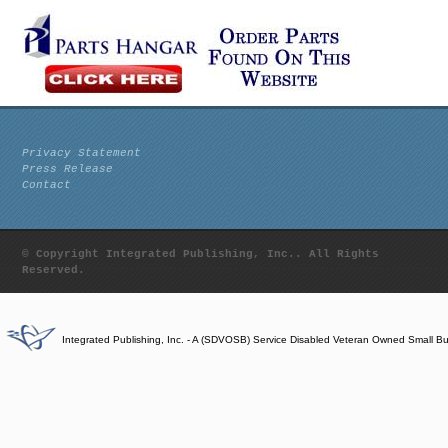
Privacy Statement
Press Release
Contact
© Copyright Integrated Publishing, Inc.. All Rights
Reserved.
Integrated Publishing, Inc. - A (SDVOSB) Service Disabled Veteran Owned Small B