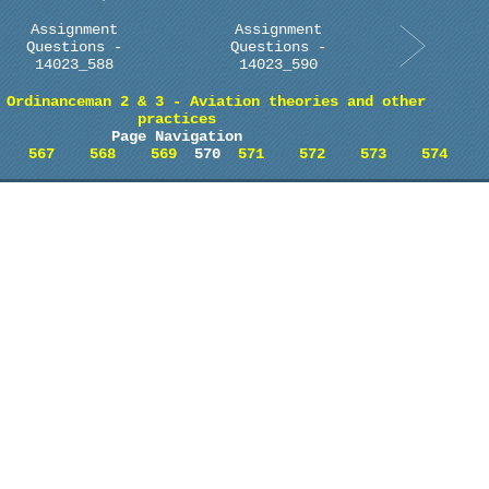
Assignment
Assignment
Questions -
Questions -
14023_588
14023_590
 Ordinanceman 2 & 3 - Aviation theories and other
practices
Page Navigation
567
568
569
570
571
572
573
574