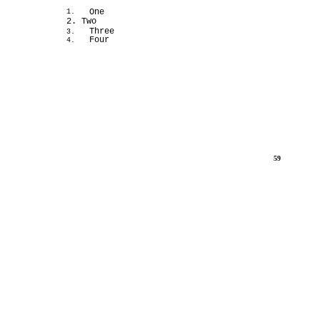
One
1.
2. Two
Three
3.
Four
4.
59