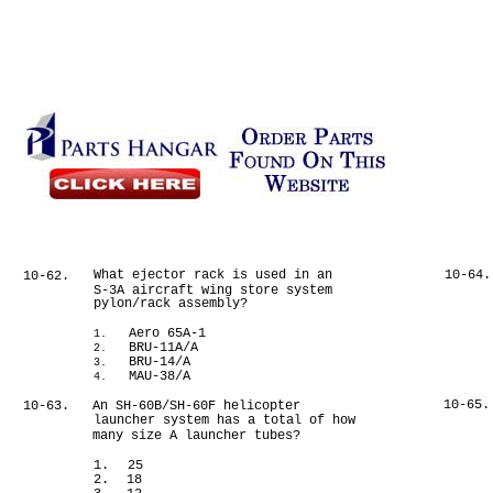
What ejector rack is used in an
10-64.
10-62.
S-3A aircraft wing store system
pylon/rack assembly?
Aero 65A-1
1.
BRU-11A/A
2.
BRU-14/A
3.
MAU-38/A
4.
10-65.
10-63.
An SH-60B/SH-60F helicopter
launcher system has a total of how
many size A launcher tubes?
1.
25
2.
18