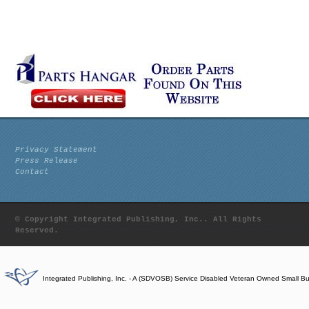
Privacy Statement
Press Release
Contact
© Copyright Integrated Publishing, Inc.. All Rights
Reserved.
Integrated Publishing, Inc. - A (SDVOSB) Service Disabled Veteran Owned Small B