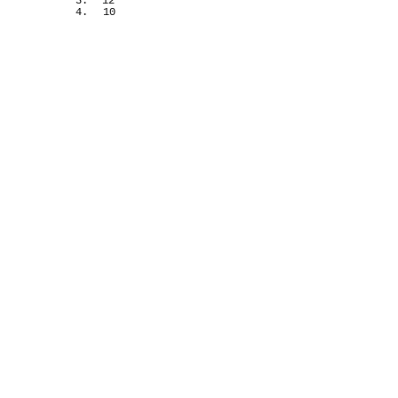
3.
12
4.
10