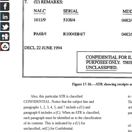
Figure 17-16.—ATR showing receipts and
Also, this particular ATR is classified
to
CONFIDENTIAL. Notice that the subject line and
The
paragraphs 1, 2, 3, 4, 5, and 7 include a (U) and
ac
paragraph 6 includes a (C). When an ATR is classified,
pa
each paragraph must be identified as to the classification
of its contents. This is indicated by a (U) for
of
unclassified, or(C) for Confidential.
is