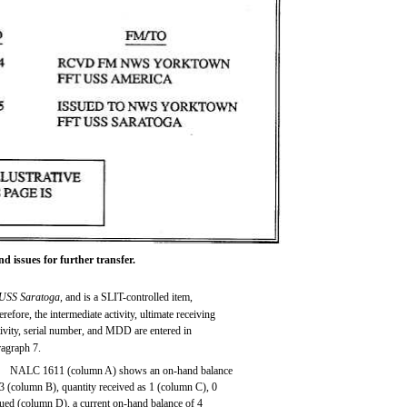
 issues for further transfer.
USS Saratoga,
and is a SLIT-controlled item,
refore, the intermediate activity, ultimate receiving
tivity, serial number, and MDD are entered in
ragraph 7.
NALC 1611 (column A) shows an on-hand balance
 3 (column B), quantity received as 1 (column C), 0
sued (column D), a current on-hand balance of 4