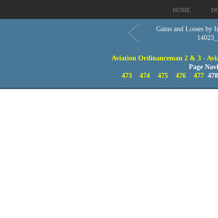
HOME
D
Gains and Losses by I
14023_
Aviation Ordinanceman 2 & 3 - Aviat
Page Navi
473
474
475
476
477
47