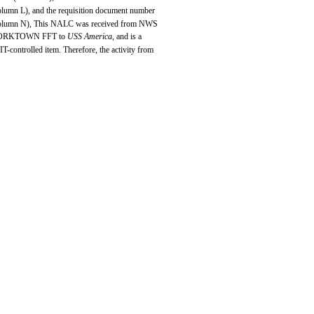
olumn L), and the requisition document number
olumn N), This NALC was received from NWS
ORKTOWN FFT to
USS America,
and is a
IT-controlled item. Therefore, the activity from