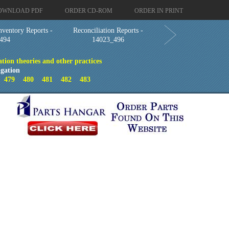
OWNLOAD PDF
ORDER CD-ROM
ORDER IN PRINT
nventory Reports -
Reconciliation Reports -
494
14023_496
ion theories and other practices
gation
8
479
480
481
482
483