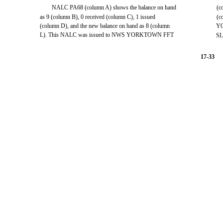
NALC PA68 (column A) shows the balance on hand
(c
as 9 (column B), 0 received (column C), 1 issued
(c
(column D), and the new balance on hand as 8 (column
Y
L). This NALC was issued to NWS YORKTOWN FFT
SL
17-33