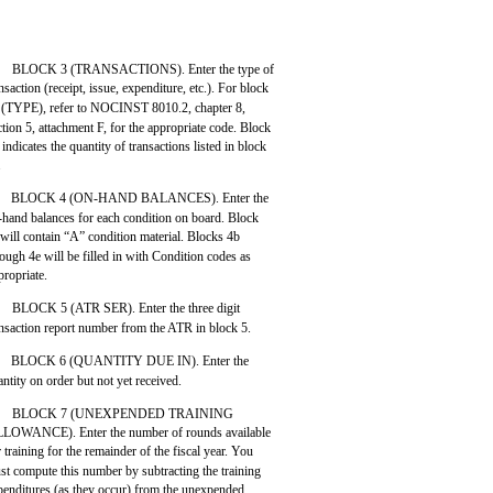
BLOCK 3 (TRANSACTIONS). Enter the type of
nsaction (receipt, issue, expenditure, etc.). For block
 (TYPE), refer to NOCINST 8010.2, chapter 8,
ction 5, attachment F, for the appropriate code. Block
 indicates the quantity of transactions listed in block
.
BLOCK 4 (ON-HAND BALANCES). Enter the
-hand balances for each condition on board. Block
 will contain “A” condition material. Blocks 4b
rough 4e will be filled in with Condition codes as
propriate.
BLOCK 5 (ATR SER). Enter the three digit
ansaction report number from the ATR in block 5.
BLOCK 6 (QUANTITY DUE IN). Enter the
ntity on order but not yet received.
BLOCK 7 (UNEXPENDED TRAINING
LOWANCE). Enter the number of rounds available
r training for the remainder of the fiscal year. You
st compute this number by subtracting the training
penditures (as they occur) from the unexpended