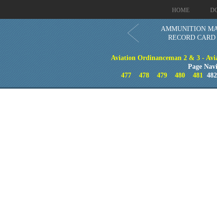
HOME
D
AMMUNITION MA
RECORD CARD -
Aviation Ordinanceman 2 & 3 - Aviat
Page Navi
477
478
479
480
481
48