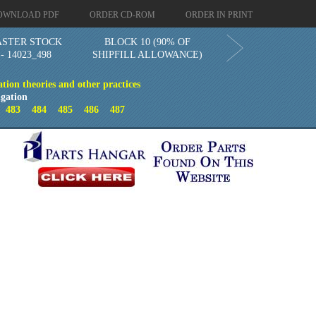
OWNLOAD PDF
ORDER CD-ROM
ORDER IN PRINT
STER STOCK
BLOCK 10 (90% OF
 14023_498
SHIPFILL ALLOWANCE)
ion theories and other practices
gation
2
483
484
485
486
487