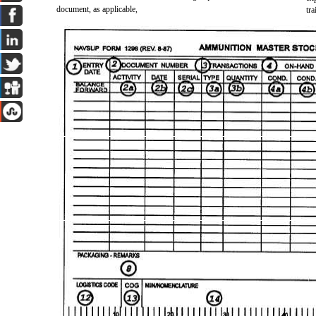
document, as applicable,
tr