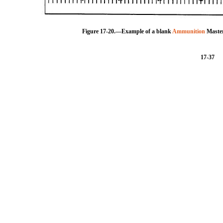
Figure 17-20.—Example of a blank
Ammunition
Master
17-37