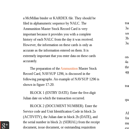
a McMillan binder or KARDEX file. They should be
tra
filed in alphanumeric sequence by NALC. The
3a
Ammunition Master Stock Record Card is very
se
important because it provides you with a complete
3b
history of each NALC from the day it was received.
3a
However, the information on these cards is only as
accurate as the information entered on them. It is
extremely important that you enter data on these cards
on
accurately.
4a
th
The preparation of the
Ammunition
Master Stock
ap
Record Card, NAVSUP 1296, is discussed in the
following paragraphs. An example of NAVSUP 1296 is
shown in figure 17-20.
tr
BLOCK 1 (ENTRY DATE). Enter the five-digit
Julian date on which the transaction occurred.
qua
BLOCK 2 (DOCUMENT NUMBER). Enter the
Service code and Unit Identification Code in block 2a
AL
(ACTIVITY), the Julian date in block 2b (DATE), and
fo
the serial number in block 2c (SERIAL) from the receipt
mu
document, issue document, or outstanding requisition
ex