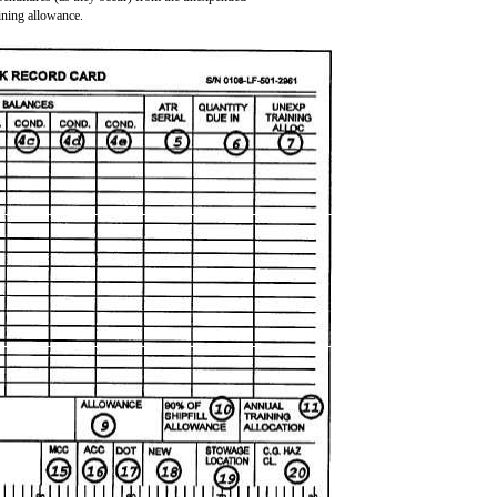
aining allowance.