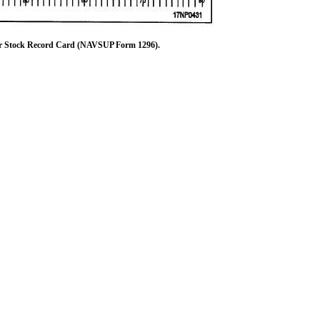
 Stock Record Card (NAVSUP Form 1296).