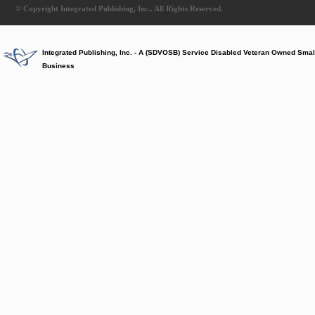
© Copyright Integrated Publishing, Inc.. All Rights Reserved.
Integrated Publishing, Inc. - A (SDVOSB) Service Disabled Veteran Owned Smal
Business