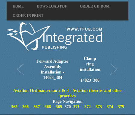
HOME
DOWNLOAD PDF
ORDER CD-ROM
ORDER IN PRINT
Clamp
Forward Adapter
ring
Assembly
installation
Installation -
-
14023_384
14023_386
Aviation Ordinanceman 2 & 3 - Aviation theories and other
practices
Page Navigation
365
366
367
368
369
370
371
372
373
374
375