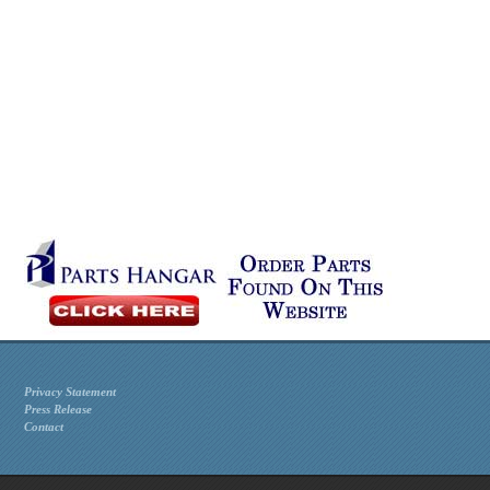
Privacy Statement
Press Release
Contact