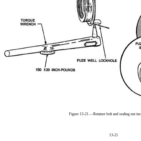
Figure 13-21.—Retainer bolt and sealing nut inst
13-21