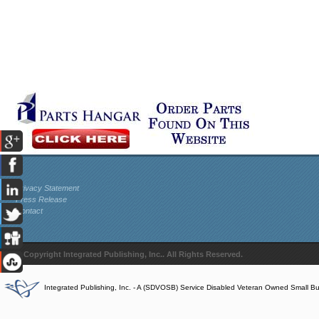
Privacy Statement
Press Release
Contact
© Copyright Integrated Publishing, Inc.. All Rights Reserved.
Integrated Publishing, Inc. - A (SDVOSB) Service Disabled Veteran Owned Small B