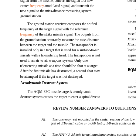
signal from the missile, convert the signal to a new
devia
center
frequency
-modulated signal, and transmit the
new signal to the miss-distance measuring system
ground station.
aircra
The ground station receiver compares the shifted
frequency of the target signal with the reference
missi
frequency
of the strike missile signal. The outputs from
Missi
the ground station accurately measure the miss distance
Missi
between the target and the missile. The transponder is
loadi
installed only in a target that is used for a surface-to-air
missile with a telemetering head. The transponder is not
appro
manua
used in an air-to-air weapons system. Only one
telemetering missile at a time should be shot at a target.
BQM
After the first missile has destructed, a second shot may
be attempted if the target was not destroyed.
Aerodynamic Destruct System
midwi
The AQM-37C missile target’s aerodynamic
inver
destruct system causes the target to enter a spiral dive to
monoc
REVIEW NUMBER 2 ANSWERS TO QUESTIONS 
A1.
The one-way reel mounted in the center section of the tow
feet
3/16
-
inch
cable
5,000
feet
1/8
-
inch
cable
on its
of
or
of
A2.
The A/A47U-3A to
target launching system consists of
a
W