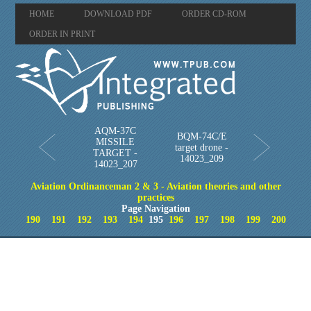
HOME
DOWNLOAD PDF
ORDER CD-ROM
ORDER IN PRINT
AQM-37C
BQM-74C/E
MISSILE
target drone -
TARGET -
14023_209
14023_207
Aviation Ordinanceman 2 & 3 - Aviation theories and other
practices
Page Navigation
190
191
192
193
194
195
196
197
198
199
200