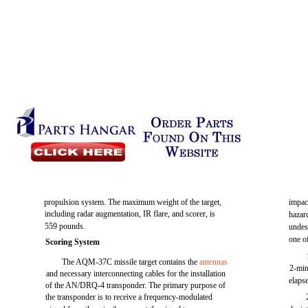
propulsion system. The maximum weight of the target,
impac
including radar augmentation, IR flare, and scorer, is
hazard
559 pounds.
undes
one o
Scoring System
The AQM-37C missile target contains the
antennas
2-min
and necessary interconnecting cables for the installation
elaps
of the AN/DRQ-4 transponder. The primary purpose of
the transponder is to receive a frequency-modulated