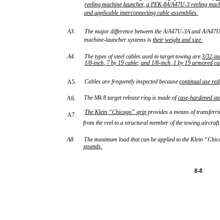
reeling
machine
launcher,
a
PEK
-
84/A47U
-
3
reeling
mac
and
applicable
interconnecting
cable
assemblies
.
A3.
The major difference between the A/A47U-3A and A/A47U-
machine-launcher systems is
their
weight
and
size
.
A4.
The types of steel cables used in target towing are
3/32
-
in
1/8
-
inch,
7
by
19
cable;
and
1/8
-
inch,
1
by
19
armored
ca
Cables are frequently inspected because
continual
use
red
A5.
The Mk 8 target release ring is made of
case
-
hardened
st
A6.
The
Klein
“Chicago”
grip
provides a means of transferri
A7.
from the reel to a structural member of the towing aircraft
A8.
The maximum load that can be applied to the Klein “Chic
pounds
.
8-8