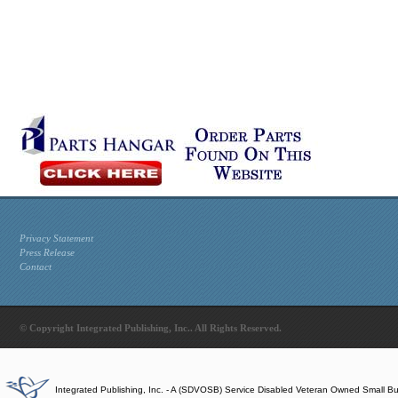
Privacy Statement
Press Release
Contact
© Copyright Integrated Publishing, Inc.. All Rights Reserved.
Integrated Publishing, Inc. - A (SDVOSB) Service Disabled Veteran Owned Small B