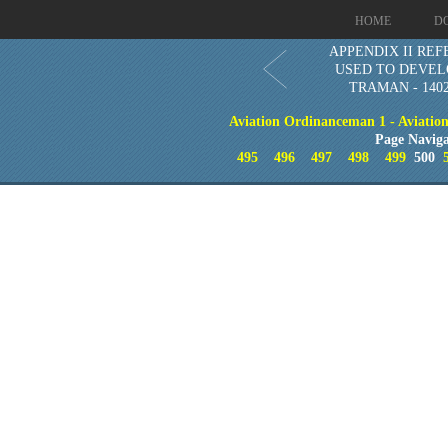
HOME
D
APPENDIX II RE
USED TO DEVEL
TRAMAN - 1402
Aviation Ordinanceman 1 - Aviation 
Page Naviga
495
496
497
498
499
500