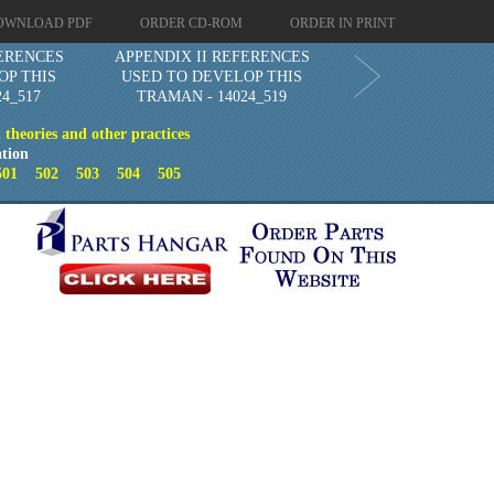
OWNLOAD PDF
ORDER CD-ROM
ORDER IN PRINT
FERENCES
APPENDIX II REFERENCES
OP THIS
USED TO DEVELOP THIS
4_517
TRAMAN - 14024_519
theories and other practices
tion
501
502
503
504
505