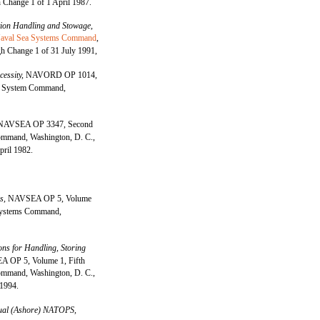
 Change 1 of 1 April 1987.
on Handling and Stowage,
aval Sea Systems Command
,
h Change 1 of 31 July 1991,
cessity,
NAVORD OP 1014,
e System Command,
NAVSEA OP 3347, Second
mmand, Washington, D. C.,
pril 1982.
es,
NAVSEA OP 5, Volume
 Systems Command,
ons for Handling, Storing
 OP 5, Volume 1, Fifth
mmand, Washington, D. C.,
 1994.
al (Ashore) NATOPS,