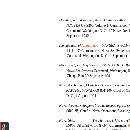
Handling and Stowage of Naval Ordnance Aboard
NAVSEA OP 3206, Volume 1, Commander, N
Command, Washington D. C., 15 November 1
September 1982.
Identification of
Ammunition
,
NAVSEA SW010-
11-1-117, Commanders, Naval Sea Systems 
Command, Washington, D. C., 1 September 1
Magazine Sprinkling Systems, S9522-AA-HBK-01
Naval Sea Systems Command, Washington, D. 
Change B of 30 September 1991.
Naval Air Training Operational procedures Sta
NATOPS),
NAVAIR 00-80T-106, Chief of Nav
D. C., 1 August 1994.
Naval Airborne Weapons Maintenance Program
8600.2B, Chief of Naval Operations, Washing
Naval Ships
T e c h n i c a l M a n u a 
S9086-UK-STM-010/CH-604,
Commander,
N