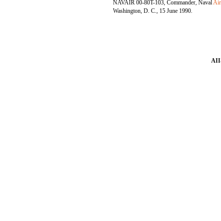
NAVAIR 00-80T-103, Commander, Naval
Ai
Washington, D. C., 15 June 1990.
AII