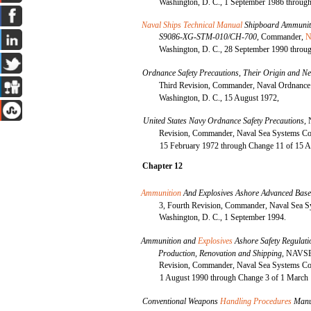
Washington, D. C., 1 September 1986 through
Naval Ships Technical Manual
Shipboard Ammuniti
S9086-XG-STM-010/CH-700,
Commander,
N
Washington, D. C., 28 September 1990 throug
Ordnance Safety Precautions, Their Origin and Ne
Third Revision, Commander, Naval Ordnanc
Washington, D. C., 15 August 1972,
United States Navy Ordnance Safety Precautions,
Revision, Commander, Naval Sea Systems Co
15 February 1972 through Change 11 of 15 A
Chapter 12
Ammunition
And Explosives Ashore Advanced Bas
3, Fourth Revision, Commander, Naval Sea
Washington, D. C., 1 September 1994.
Ammunition and
Explosives
Ashore Safety Regulati
Production, Renovation and Shipping,
NAVSEA
Revision, Commander, Naval Sea Systems Co
1 August 1990 through Change 3 of 1 March
Conventional Weapons
Handling Procedures
Manu