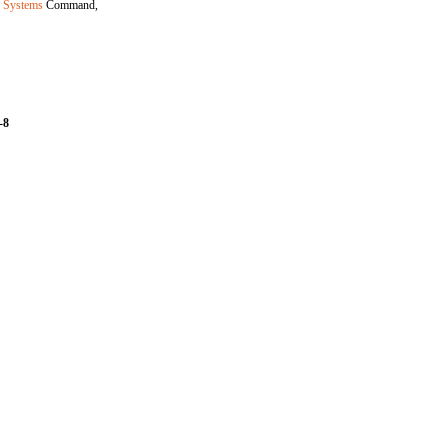
r Systems
Command,
-8