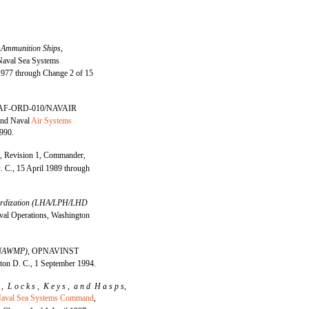
 Ammunition Ships,
aval Sea Systems
977 through Change 2 of 15
AF-ORD-010/NAVAIR
and Naval
Air Systems
990.
0,
Revision 1, Commander,
C., 15 April 1989 through
ndardization (LHA/LPH/LHD
al Operations, Washington
 (NAWMP),
OPNAVINST
ton D. C., 1 September 1994.
l , L o c k s , K e y s , a n d H a s p s,
aval Sea Systems Command
,