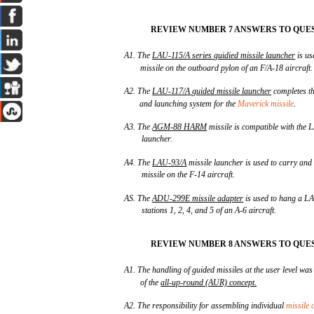
REVIEW NUMBER 7 ANSWERS TO QUES
A1. The
LAU
-
115/A
series
guidied
missile
launcher
is us
missile on the outboard pylon of an F/A-18 aircraft.
A2. The
LAU
-
117/A
guided
missile
launcher
completes th
and launching system for the
Maverick missile
.
A3. The
AGM
-
88
HARM
missile is compatible with the 
launcher.
A4. The
LAU
-
93/A
missile launcher is used to carry an
missile on the F-14 aircraft.
AS. The
ADU
-
299E
missile
adapter
is used to hang a LA
stations 1, 2, 4, and 5 of an A-6 aircraft.
REVIEW NUMBER 8 ANSWERS TO QUES
A1. The handling of guided missiles at the user level was 
of the
all
-
up
-
round
(AUR)
concept
.
A2. The responsibility for assembling individual
missile