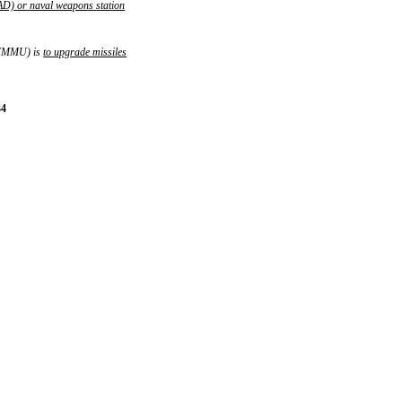
AD)
or
naval
weapons
station
 (MMMU) is
to
upgrade
missiles
34