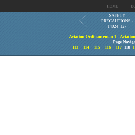
HOME
D
SAFETY
PRECAUTIONS -
14024_127
Aviation Ordinanceman 1 - Aviation 
Page Naviga
113
114
115
116
117
118
1