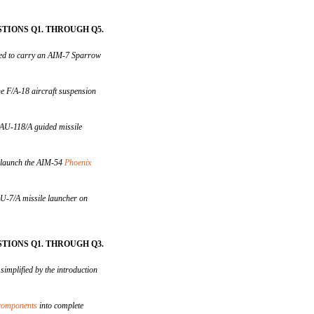
TIONS Q1. THROUGH Q5.
ed to carry an AIM-7 Sparrow
e F/A-18 aircraft suspension
LAU-118/A guided missile
d launch the AIM-54
Phoenix
U-7/A missile launcher on
TIONS Q1. THROUGH Q3.
simplified by the introduction
 components
into complete