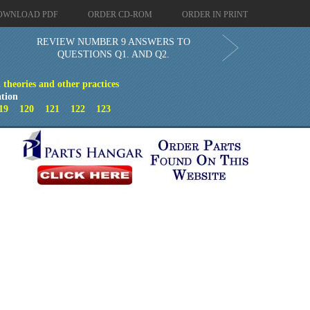
OWNLOAD PDF
ORDER CD-ROM
ORDER IN PRINT
REVIEW NUMBER 9 ANSWERS TO
QUESTIONS Q1. AND Q2.
theories and other practices
tion
19
120
121
122
123