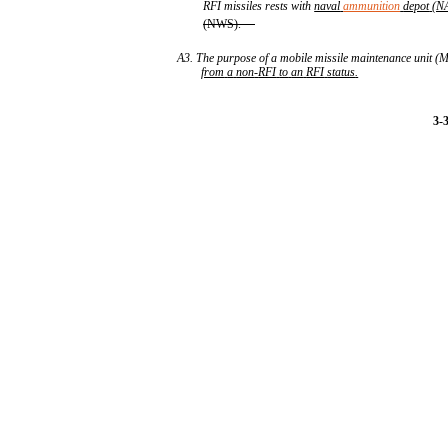
RFI missiles rests with
naval
ammunition
depot
(N
(NWS).
A3. The purpose of a mobile missile maintenance unit
from
a
non
-
RFI
to
an
RFI
status
.
3-