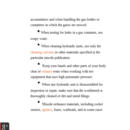
accumulators and when handling the gas bottles or
containers in which the gases are stowed.
When testing for leaks in a gas container, use
soapy water.
When cleaning hydraulic units, use only the
cleaning solvents
or other materials specified in the
particular missile publication.
Keep your hands and other parts of your body
clear of
exhaust
vents when working with test
equipment that uses high pneumatic pressure.
When any hydraulic unit is disassembled for
inspection or repair, make sure that the workbench is
thoroughly cleaned of dirt and metal filings.
Missile ordnance materials, including rocket
motors,
igniters
, fuzes, warheads, and in some cases