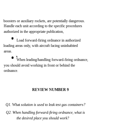
boosters or auxiliary rockets, are potentially dangerous.
Handle each unit according to the specific procedures
authorized in the appropriate publication,
Load forward-firing ordnance in authorized
loading areas only, with aircraft facing uninhabited
areas.
When leading/handling forward-firing ordnance,
you should avoid working in front or behind the
ordnance.
REVIEW NUMBER 9
Q1.
What
solution is used to leak test gas containers?
Q2. When handling forward-firing ordnance, what is
the desired place you should work?