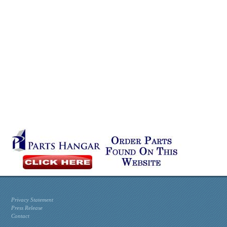
Privacy Statement
Press Release
Contact