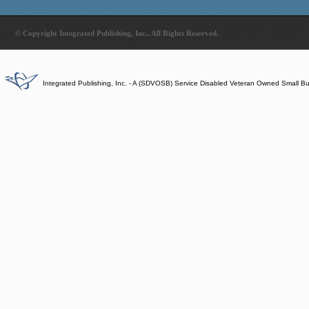
© Copyright Integrated Publishing, Inc.. All Rights Reserved.
Integrated Publishing, Inc. - A (SDVOSB) Service Disabled Veteran Owned Small B