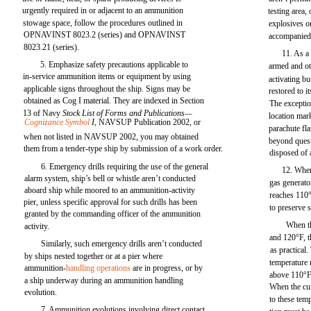
urgently required in or adjacent to an ammunition
testing area,
stowage space, follow the procedures outlined in
explosives o
OPNAVINST 8023.2 (series) and OPNAVINST
accompanied 
8023.21 (series).
11. As a 
5. Emphasize safety precautions applicable to
armed and ot
in-service ammunition items or equipment by using
activating b
applicable signs throughout the ship. Signs may be
restored to i
obtained as Cog I material. They are indexed in Section
The exceptio
13 of Navy
Stock List of Forms and Publications—
location mar
Cognizance Symbol
I,
NAVSUP Publication 2002, or
parachute fla
when not listed in NAVSUP 2002, you may obtained
beyond quest
them from a tender-type ship by submission of a work order.
disposed of 
6. Emergency drills requiring the use of the general
12. When
alarm system, ship’s bell or whistle aren’t conducted
gas generato
aboard ship while moored to an ammunition-activity
reaches 110°
pier, unless specific approval for such drills has been
to preserve s
granted by the commanding officer of the ammunition
When t
activity.
and 120°F, t
Similarly, such emergency drills aren’t conducted
as practica
by ships nested together or at a pier where
temperature 
ammunition-
handling operations
are in progress, or by
above 110°F,
a ship underway during an ammunition handling
When the cum
evolution.
to these tem
7. Ammunition evolutions involving direct contact