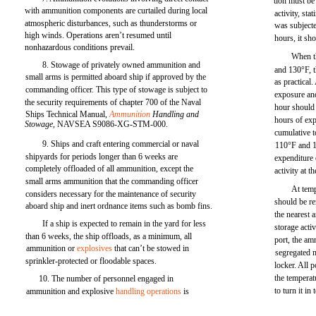
tion must be
with ammunition components are curtailed during local
activity, sta
atmospheric disturbances, such as thunderstorms or
was subjecte
high winds. Operations aren’t resumed until
hours, it sh
nonhazardous conditions prevail.
When t
8. Stowage of privately owned ammunition and
and 130°F, t
small arms is permitted aboard ship if approved by the
as practical
commanding officer. This type of stowage is subject to
exposure an
the security requirements of chapter 700 of the Naval
hour should
Ships Technical Manual,
Ammunition
Handling and
hours of exp
Stowage,
NAVSEA S9086-XG-STM-000.
cumulative t
9. Ships and craft entering commercial or naval
110°F and 
shipyards for periods longer than 6 weeks are
expenditure 
completely offloaded of all ammunition, except the
activity at t
small arms ammunition that the commanding officer
At tem
considers necessary for the maintenance of security
should be r
aboard ship and inert ordnance items such as bomb fins.
the nearest 
If a ship is expected to remain in the yard for less
storage acti
than 6 weeks, the ship offloads, as a minimum, all
port, the am
ammunition or
explosives
that can’t be stowed in
segregated 
sprinkler-protected or floodable spaces.
locker. All 
the temperat
10. The number of personnel engaged in
to turn it in
ammunition and explosive
handling operations
is