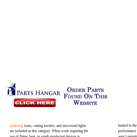
limited to th
soldering
irons, cutting torches, and uncovered lights
are included in this category. When work requiring the
performance 
use of flame, heat, or spark-producing devices is
aren’t permit