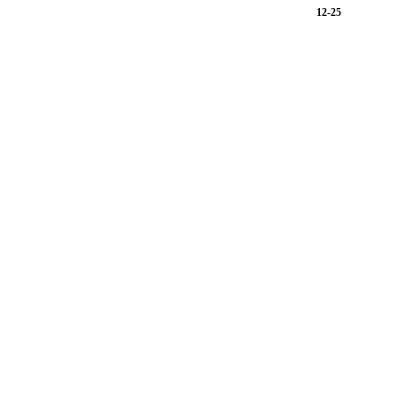
12-25