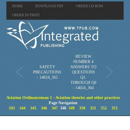
HOME
DOWNLOAD PDF
ORDER CD-ROM
ORDER IN PRINT
REVIEW
NUMBER 4
SAFETY
ANSWERS TO
PRECAUTIONS
QUESTIONS
- 14024_362
Q1.
THROUGH Q6
- 14024_364
Aviation Ordinanceman 1 - Aviation theories and other practices
Page Navigation
343
344
345
346
347
348
349
350
351
352
353