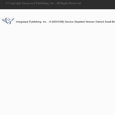
© Copyright Integrated Publishing, Inc.. All Rights Reserved.
Integrated Publishing, Inc. - A (SDVOSB) Service Disabled Veteran Owned Small B