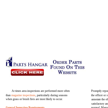
At times area inspections are performed more often
Promptly repor
than
magazine inspections
, particularly during seasons
the officer or 
when grass or brush fires are most likely to occur.
annotate the o
satisfactory a
General Inspection Requirements
normal.
Magaz