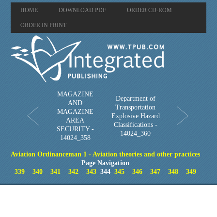
HOME
DOWNLOAD PDF
ORDER CD-ROM
ORDER IN PRINT
MAGAZINE
Department of
AND
Transportation
MAGAZINE
Explosive Hazard
AREA
Classifications -
SECURITY -
14024_360
14024_358
Aviation Ordinanceman 1 - Aviation theories and other practices
Page Navigation
339
340
341
342
343
344
345
346
347
348
349