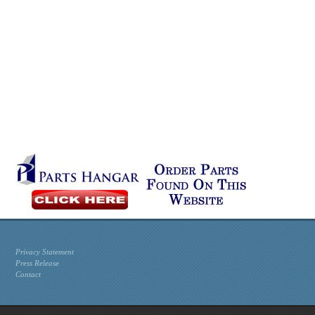
Privacy Statement
Press Release
Contact