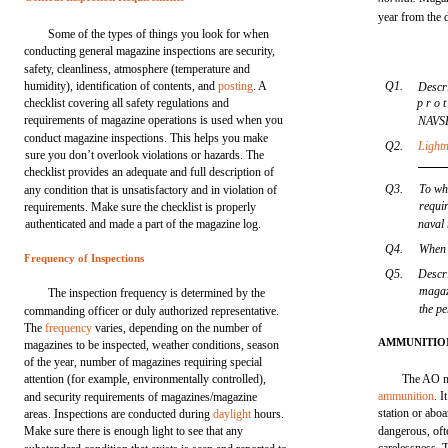
year from the d
Some of the types of things you look for when
conducting general magazine inspections are security,
safety, cleanliness, atmosphere (temperature and
humidity), identification of contents, and
posting
. A
Q1.
Descr
checklist covering all safety regulations and
p r o t
requirements of magazine operations is used when you
NAVS
conduct magazine inspections. This helps you make
Q2.
Light
sure you don’t overlook violations or hazards. The
checklist provides an adequate and full description of
Q3.
To wha
any condition that is unsatisfactory and in violation of
requir
requirements. Make sure the checklist is properly
authenticated and made a part of the magazine log.
naval
Q4.
When
Frequency of Inspections
Q5.
Descri
magaz
The inspection frequency is determined by the
the pe
commanding officer or duly authorized representative.
The
frequency
varies, depending on the number of
AMMUNITIO
magazines to be inspected, weather conditions, season
of the year, number of magazines requiring special
attention (for example, environmentally controlled),
The AO mu
ammunition
. I
and security requirements of magazines/magazine
station or abo
areas. Inspections are conducted during
daylight
hours.
Make sure there is enough light to see that any
dangerous, oft