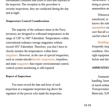
carelessness. 
substandard condition that exists is seen and reported to
the inspector. The exception to this procedure is
doing to preve
ammunition an
security inspections; they are conducted during the day
and at night.
Whenever
transferred, or
Temperature Control Considerations
knows the rule
ammunition
su
The majority of the ordnance items in the Navy
sure that all 
inventory are designed to withstand temperatures in the
careful when 
range of 130° to 160° Fahrenheit. Temperatures within
Handling
conventional ordnance storage magazines seldom
frequently insp
exceed 105° Fahrenheit. Therefore, you don’t have to
closely monitor the temperatures within these
condition. Als
magazines
. However, in the case of
special magazines,
right equipmen
such as certain missile/
missile components
, torpedoes,
before and dur
and mine
magazines
that require environmental control,
control-system monitoring is still required
AMMUNITIO
Report of Inspections
Ammuniti
handling. Inst
You must record the date and hour of each
of naval ordna
inspection in a magazine inspection log above the
Transportatio
signature of the person who made the inspection.
Materials,
NAV
12-21