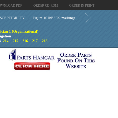
OWNLOAD PDF
ORDER CD-ROM
ORDER IN PRINT
SCEPTIBILITY
Figure 10.lbESDS markings.
ician 1 (Organizational)
igation
3
214
215
216
217
218