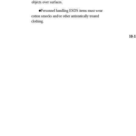
objects over surfaces.
. Personnel handling ESDS items must wear
cotton smocks and/or other antistatically treated
clothing.
10-1