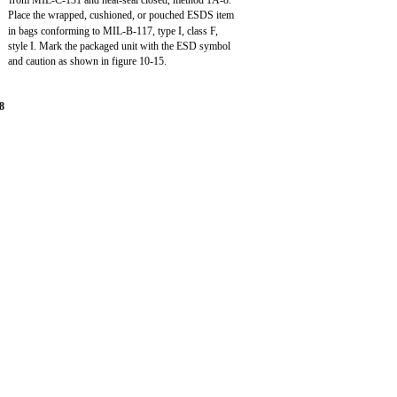
from MIL-C-131 and heat-seal closed, method 1A-8.
Place the wrapped, cushioned, or pouched ESDS item
in bags conforming to MIL-B-117, type I, class F,
style I. Mark the packaged unit with the ESD symbol
and caution as shown in figure 10-15.
8