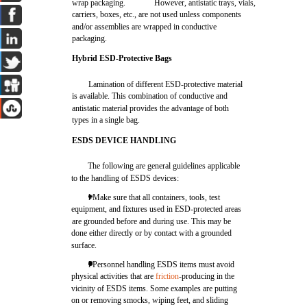
wrap packaging.
However, antistatic trays, vials,
carriers, boxes, etc., are not used unless components
and/or assemblies are wrapped in conductive
packaging.
Hybrid ESD-Protective Bags
Lamination of different ESD-protective material
is available. This combination of conductive and
antistatic material provides the advantage of both
types in a single bag.
ESDS DEVICE HANDLING
The following are general guidelines applicable
to the handling of ESDS devices:
l Make sure that all containers, tools, test
equipment, and fixtures used in ESD-protected areas
are grounded before and during use. This may be
done either directly or by contact with a grounded
surface.
l Personnel handling ESDS items must avoid
physical activities that are
friction
-producing in the
vicinity of ESDS items. Some examples are putting
on or removing smocks, wiping feet, and sliding