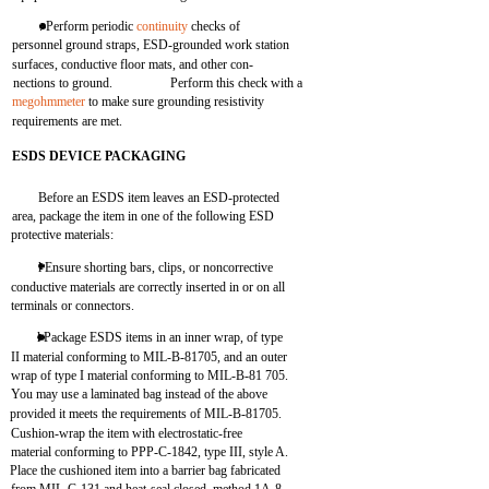
. Perform periodic
continuity
checks of
personnel ground straps, ESD-grounded work station
surfaces, conductive floor mats, and other con-
nections to ground.
Perform this check with a
megohmmeter
to make sure grounding resistivity
requirements are met.
ESDS DEVICE PACKAGING
Before an ESDS item leaves an ESD-protected
area, package the item in one of the following ESD
protective materials:
l Ensure shorting bars, clips, or noncorrective
conductive materials are correctly inserted in or on all
terminals or connectors.
l Package ESDS items in an inner wrap, of type
II material conforming to MIL-B-81705, and an outer
wrap of type I material conforming to MIL-B-81 705.
You may use a laminated bag instead of the above
provided it meets the requirements of MIL-B-81705.
Cushion-wrap the item with electrostatic-free
material conforming to PPP-C-1842, type III, style A.
Place the cushioned item into a barrier bag fabricated