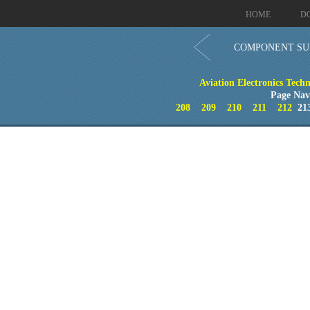
HOME
D
COMPONENT SU
Aviation Electronics Techn
Page Nav
208
209
210
211
212
21