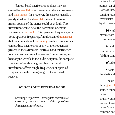
motors for 
Narrow-band interference is almost always
pumps, air c
Each of thes
caused by
oscillators
or power amplifiers in receivers
and
transmitters
. In a receiver, the cause is usually a
causing radi
frequencies.
poorly shielded local
oscillator
stage. In a trans-
by dc motors
mitter, several of the stages could be at fault. The
interference could be at the transmitter operating
l Switc
frequency, a
harmonic
of its operating frequency, or at
moves from 
some spurious frequency. A multichannel
transmitter
(commutation
that uses crystal-bank
frequency
synthesizing circuits
can produce interference at any of the frequencies
. Rand
present in the synthesize. Narrow-band interference
contact betw
in a receiver can range in severity from an annoying
(sliding cont
heterodyne whistle in the audio output to the complete
. Audi
blocking of received signals. Narrow-band
interference affects single frequencies or spots of
. Radio
frequencies in the tuning range of the affected
the shaft an
receiver.
The dc 
three
general
SOURCES OF ELECTRICAL NOISE
shunt-wound
motor.
Learning Objective:
Recognize the various
shunt-wound 
sources of electrical noise and the operating
transient vo
characteristics of each.
motor’s lack 
common sourc