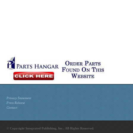
Privacy Statement
Press Release
Contact
© Copyright Integrated Publishing, Inc.. All Rights Reserved.