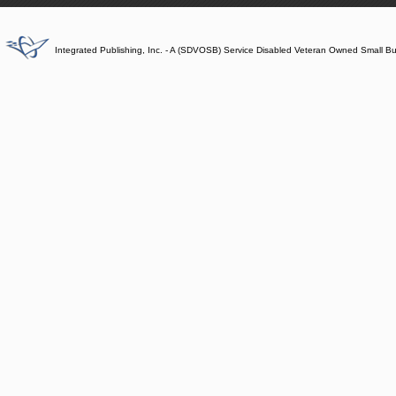
Integrated Publishing, Inc. - A (SDVOSB) Service Disabled Veteran Owned Small B