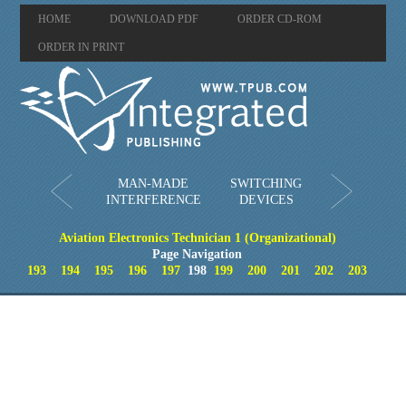
HOME
DOWNLOAD PDF
ORDER CD-ROM
ORDER IN PRINT
MAN-MADE
SWITCHING
INTERFERENCE
DEVICES
Aviation Electronics Technician 1 (Organizational)
Page Navigation
193
194
195
196
197
198
199
200
201
202
203