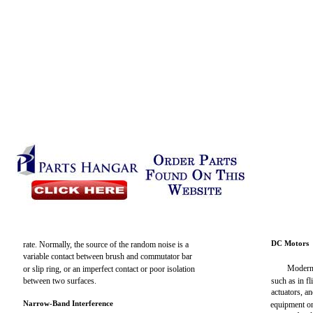
DC Motors
rate. Normally, the source of the random noise is a
variable contact between brush and commutator bar
Modern 
or slip ring, or an imperfect contact or poor isolation
between two surfaces.
such as in f
actuators, an
Narrow-Band Interference
equipment on