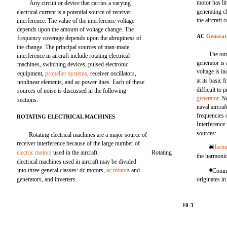
motor has lit
Any circuit or device that carries a varying
generating c
electrical current is a potential source of receiver
the aircraft 
interference. The value of the interference voltage
depends upon the amount of voltage change. The
AC
Generat
frequency coverage depends upon the abruptness of
the change. The principal sources of man-made
The out
interference in aircraft include rotating electrical
generator is
machines, switching devices, pulsed electronic
voltage is i
equipment,
propeller systems
, receiver oscillators,
at its basic
nonlinear elements, and ac power lines. Each of these
difficult to 
sources of noise is discussed in the following
generator
. N
sections.
naval aircraf
frequencies 
ROTATING ELECTRICAL MACHINES
Interference
sources:
Rotating electrical machines are a major source of
receiver interference because of the large number of
l
Harm
electric motors
used in the aircraft.
Rotating
the harmoni
electrical machines used in aircraft may be divided
into three general classes: dc motors,
ac motor
s and
. Commu
generators, and inverters.
originates i
10-3