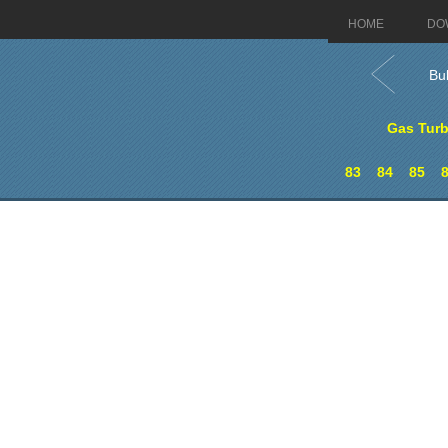
HOME
DO
Bu
Gas Turb
83
84
85