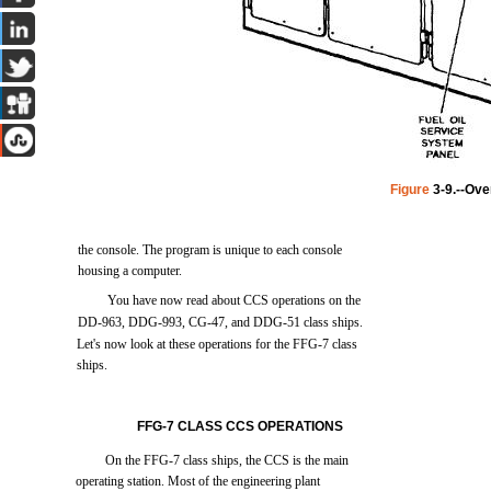
Figure
3-9.--Ove
the
console.
The
program
is
unique
to
each
console
housing
a
computer.
You
have
now
read
about
CCS
operations
on
the
DD-963,
DDG-993,
CG-47,
and
DDG-51
class
ships.
Let's
now
look
at
these
operations
for
the
FFG-7
class
ships.
FFG-7
CLASS
CCS
OPERATIONS
On
the
FFG-7
class
ships,
the
CCS
is
the
main
operating
station.
Most
of
the
engineering
plant