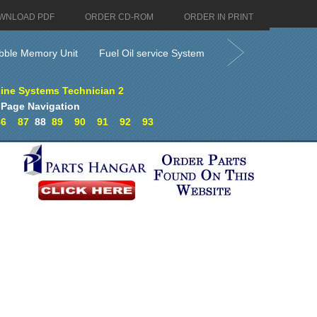
WNLOAD PDF
ORDER CD-ROM
ORDER IN PRINT
bble Memory Unit
Fuel Oil service System
ine Systems Technician 2
Page Navigation
86
87
88
89
90
91
92
93