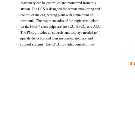
machinery
can
be
controlled
and
monitored
from
this
station.
The
CCS
is
designed
for
remote
monitoring
and
control
of
the
engineering
plant
with
a
minimum
of
personnel.
The
major
consoles
of
the
engineering
plant
on the
FFG-7
class
ships
are
the
PCC,
EPCC,
and
ACC.
The
PCC
provides
all
controls
and
displays
needed
to
operate
the
GTEs
and
their
associated
auxiliary
and
support
systems.
The
EPCC
provides
control
of
the
3-