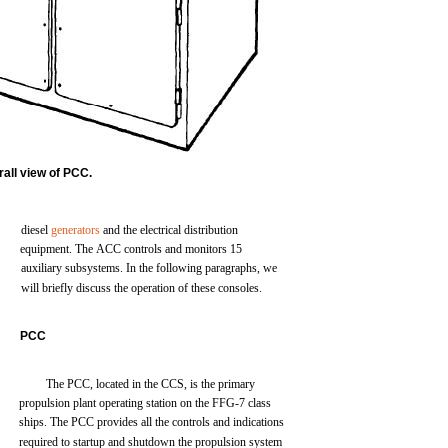
rall
view of PCC.
diesel
generators
and
the
electrical
distribution
equipment.
The
ACC
controls
and
monitors
15
auxiliary
subsystems.
In
the
following
paragraphs, we
will
briefly
discuss
the
operation
of
these
consoles.
PCC
The
PCC,
located
in
the
CCS,
is
the
primary
propulsion
plant
operating
station
on
the
FFG-7
class
ships.
The
PCC
provides
all
the
controls
and
indications
required to
startup
and
shutdown
the
propulsion
system