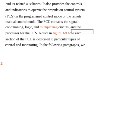
and
its
related
auxiliaries.
It
also
provides
the
controls
and
indications to
operate
the
propulsion
control
system
(PCS)
in
the
programmed
control
mode
or
the
remote
manual
control
mode.
The
PCC
contains
the
signal
conditioning,
logic,
and
multiplexing
circuits,
and
the
processor
for
the
PCS.
Notice
in
figure
3-9
how
each
section
of
the
PCC
is
dedicated
to
particular
types
of
control
and
monitoring. In the following
paragraphs,
we
22