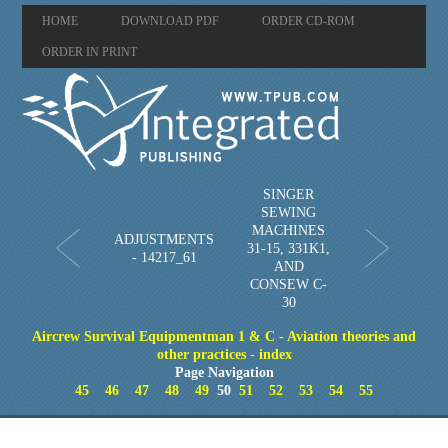
HOME
DOWNLOAD PDF
ORDER CD-ROM
ORDER IN PRINT
SINGER
SEWING
MACHINES
ADJUSTMENTS
31-15, 331K1,
- 14217_61
AND
CONSEW C-
30
Aircrew Survival Equipmentman 1 & C - Aviation theories and
other practices - index
Page Navigation
45
46
47
48
49
50
51
52
53
54
55