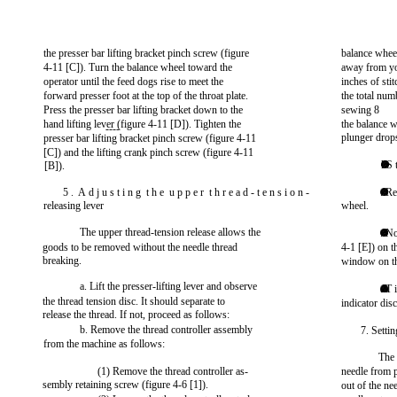
the presser bar lifting bracket pinch screw (figure
balance whee
4-11 [C]). Turn the balance wheel toward the
away from yo
operator until the feed dogs rise to meet the
inches of sti
forward presser foot at the top of the throat plate.
the total num
Press the presser bar lifting bracket down to the
sewing 8
hand lifting lever (figure 4-11 [D]). Tighten the
the balance w
----
plunger drop
presser bar lifting bracket pinch screw (figure 4-11
[C]) and the lifting crank pinch screw (figure 4-11
—
l S 
[B]).
5 . A d j u s t i n g t h e u p p e r t h r e a d - t e n s i o n -
. R
releasing lever
wheel.
The upper thread-tension release allows the
. No
goods to be removed without the needle thread
4-1 [E]) on t
breaking.
window on th
a. Lift the presser-lifting lever and observe
. T 
the thread tension disc. It should separate to
indicator disc
release the thread. If not, proceed as follows:
b. Remove the thread controller assembly
7. Settin
from the machine as follows:
The 
(1) Remove the thread controller as-
needle from p
sembly retaining screw (figure 4-6 [1]).
out of the nee