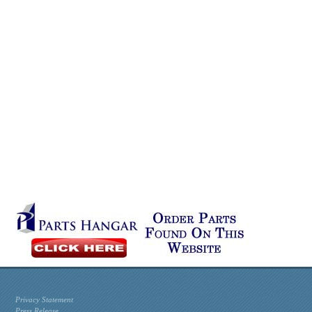
Privacy Statement
Press Release