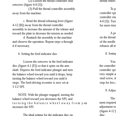
(2) Loosen the thread controller stud
needle enters
setscrew (figure 4-6 [J]).
(3) Pull the thread controller assembly
To p
controller sp
away from the machine.
controller st
c. Bend the thread releasing lever (figure
4-6 [J]). Tur
4-12 [B]) away from the thread controller
for more tens
assembly to increase the amount of the release and
A pr
toward the plate to decrease the tension as needed.
on the thread
d. Reattach the assembly to the machine
and observe the operation. Repeat steps a through
of the needle
d if necessary.
releases all 
8. Settin
6. Setting the feed indicator disc
Loosen the setscrew in the feed indicator
You 
disc (figure 4-1 [E]) so that it spins on the arm
the controller
shaft. Depress the feed indicator plunger and turn
controller spr
very simple a
the balance wheel toward you until it drops; keep
stud screw, s
turning the balance wheel toward you until it
stops. The feed-driving eccentric is now set at
stop for less 
3 1/2 SPI.
9. Adjus
NOTE: With the plunger engaged, turning the
The 
balance wheel toward you decreases the SPI, and
ment require
t u r n i n g t h e b a l a n c e w h e e l a w a y f r o m y ou
adjustment re
increases the SPI.
(figure 4-12 
The ideal setting for the indicator disc on
disc.