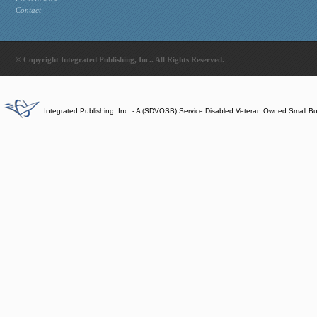
Contact
© Copyright Integrated Publishing, Inc.. All Rights Reserved.
Integrated Publishing, Inc. - A (SDVOSB) Service Disabled Veteran Owned Small B