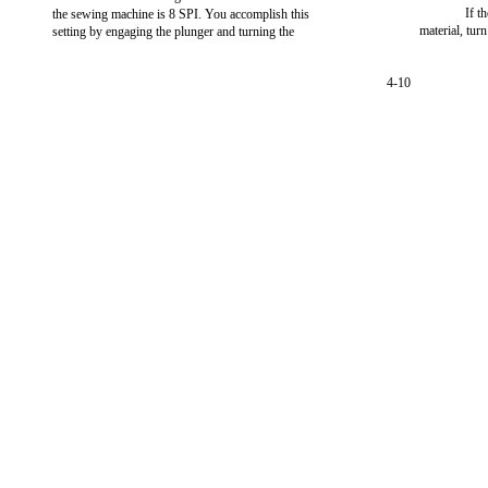
If t
the sewing machine is 8 SPI. You accomplish this
material, tu
setting by engaging the plunger and turning the
4-10