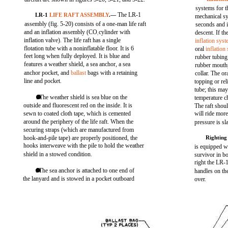
systems for t
The LR-1
LR-1
LIFE RAFT ASSEMBLY
.—
mechanical sys
assembly (fig. 5-20) consists of a one-man life raft
seconds and 
and an inflation assembly (CO
cylinder with
descent. If th
2
inflation valve). The life raft has a single
inflation sys
flotation tube with a noninflatable floor. It is 6
oral
inflation
feet long when fully deployed. It is blue and
rubber tubing;
features a weather shield, a sea anchor, a sea
rubber mouth
anchor pocket, and
ballast
bags with a retaining
collar. The or
line and pocket.
topping or rel
tube; this ma
. The weather shield is sea blue on the
temperature c
outside and fluorescent red on the inside. It is
The raft shoul
sewn to coated cloth tape, which is cemented
will ride mor
around the periphery of the life raft. When the
pressure is sl
securing straps (which are manufactured from
hook-and-pile tape) are properly positioned, the
Rightin
hooks interweave with the pile to hold the weather
is equipped wi
shield in a stowed condition.
survivor in bo
right the LR-1
. The sea anchor is attached to one end of
handles on the
the lanyard and is stowed in a pocket outboard
over.