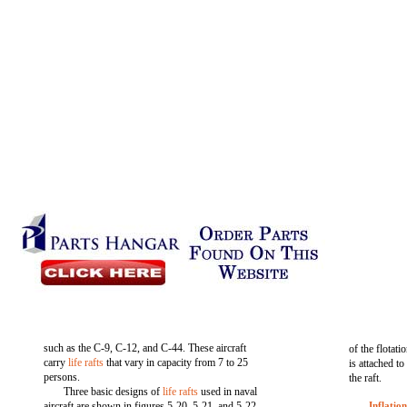
such as the C-9, C-12, and C-44. These aircraft
of the flotati
carry
life rafts
that vary in capacity from 7 to 25
is attached to
persons.
the raft.
Three basic designs of
life rafts
used in naval
aircraft are shown in figures 5-20, 5-21, and 5-22.
Inflatio