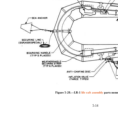
Figure 5-20.—LR-1
life raft assembly
parts nome
5-14