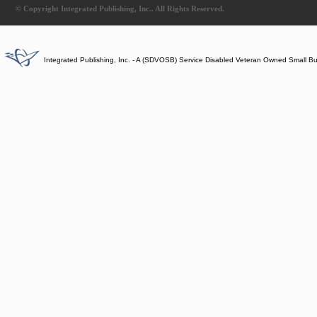
© Copyright Integrated Publishing, Inc.. All Rights Reserved.
Integrated Publishing, Inc. - A (SDVOSB) Service Disabled Veteran Owned Small B