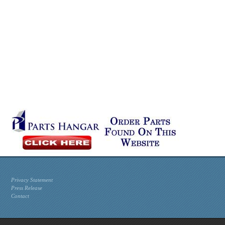
Privacy Statement
Press Release
Contact