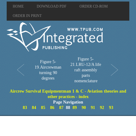
HOME
DOWNLOAD PDF
ORDER CD-ROM
ORDER IN PRINT
Figure 5-
Figure 5-
21.LRU-12/A life
19.Aircrewman
raft assembly
turning 90
parts
degrees
nomenclature
Aircrew Survival Equipmentman 1 & C - Aviation theories and
other practices - index
Page Navigation
83
84
85
86
87
88
89
90
91
92
93