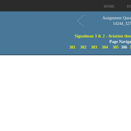
HOME
D
Assignment Quest
14244_32
Signalman 3 & 2 - Aviation theo
Page Naviga
301
302
303
304
305
306