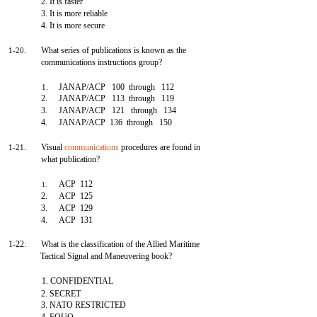
2. It is faster
3. It is more reliable
4. It is more secure
What series of publications is known as the
1-20.
communications instructions group?
JANAP/ACP 100 through 112
1.
2.
JANAP/ACP 113 through 119
3.
JANAP/ACP 121 through 134
4.
JANAP/ACP 136 through 150
Visual
communications
procedures are found in
1-21.
what publication?
ACP 112
1.
2.
ACP 125
3.
ACP 129
4.
ACP 131
1-22.
What is the classification of the Allied Maritime
Tactical Signal and Maneuvering book?
1. CONFIDENTIAL
2. SECRET
3. NATO RESTRICTED