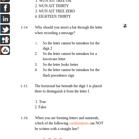
1. WUN AIT TREE OH
2. WUN AIT THIRTY
3. WUN AIT TREE ZERO
4. EIGHTEEN THIRTY
Why should you insert a bar through the letter
1-14.
when recording a message?
So the letter cannot be mistaken for the
1.
digit 2
2.
So the letter cannot be mistaken for a
lowercase letter
3.
So the letter looks better
4.
So the letter cannot be mistaken for the
flash precedence sign
The horizonal bar beneath the digit 1 is placed
1-15.
there to distinguish it from the letter I.
1. True
2. False
When you are forming letters and numerals,
1-16.
which of the following
combinations
can NOT
be written with a straight line?