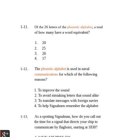
1-11.
Of the 26 letters of the
phonetic alphabet
, a total
of how many have a word equivalent?
1.
20
2.
25
3.
26
4.
17
The
phonetic alphabet
is used in naval
1-12.
communications
for which of the following
reasons?
1. To improve the sound
2. To avoid mistaking letters that sound alike
3. To translate messages with foreign navies
4. To help Signalmen remember the alphabet
As a spotting Signalman, how do you call out
1-13.
the time for a signal that directs your ship to
communicate by flaghoist, starting at 1830?