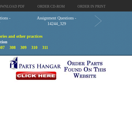
OWNLOAD PDF
ORDER CD-ROM
ORDER IN PRINT
ions -
Assignment Questions -
7
14244_329
ries and other practices
tion
307
308
309
310
311