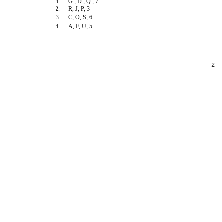
G , D , Q , 7
1.
2.
R, J, P, 3
3.
C, O, S, 6
4.
A, F, U, 5
2