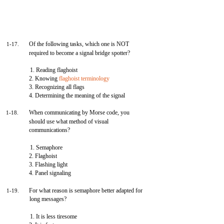
Of the following tasks, which one is NOT
1-17.
required to become a signal bridge spotter?
1. Reading flaghoist
2. Knowing
flaghoist terminology
3. Recognizing all flags
4. Determining the meaning of the signal
When communicating by Morse code, you
1-18.
should use what method of visual
communications?
1. Semaphore
2. Flaghoist
3. Flashing light
4. Panel signaling
For what reason is semaphore better adapted for
1-19.
long messages?
1. It is less tiresome