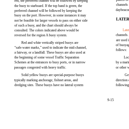
red, the preferred channel will be followed by keeping
channels
the buoy to starboard. If the top band is green, the
daybeacon
preferred channel will be followed by keeping the
buoy on the port. However, in some instances it may
LATE
not be feasible for larger vessels to pass on either side
of such a buoy, and the chart should always be
Late
consulted. The colors indicated above would be
channels.
reversed for the region A buoy system.
are used 
Red and white vertically striped buoys are
of buoyag
“safe-water marks,” used to indicate the mid-channel,
follows:
a fairway, or a landfall. These buoys are also used at
the beginning of some vessel Traffic Separation
Loc
Schemes at the entrances to busy ports, or in narrow
by a mari
passages congested with heavy traffic.
or other
Solid yellow buoys are special-purpose buoys
Ge
typically marking anchorage, fishnet areas, and
direction
dredging sites. These buoys have no lateral system
following
9-15