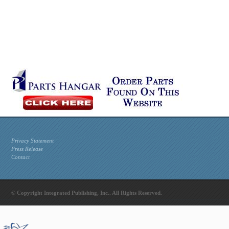
Privacy Statement
Press Release
Contact
© Copyright Integrated Publishing, Inc.. All Rights Reserved.