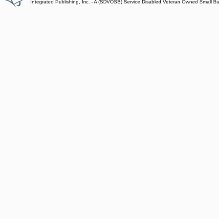
Integrated Publishing, Inc. - A (SDVOSB) Service Disabled Veteran Owned Small B