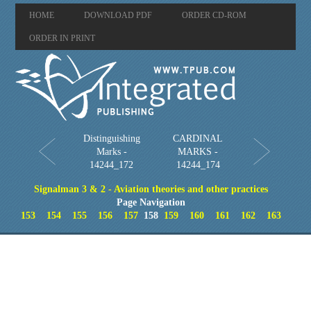
HOME
DOWNLOAD PDF
ORDER CD-ROM
ORDER IN PRINT
Distinguishing
CARDINAL
Marks -
MARKS -
14244_172
14244_174
Signalman 3 & 2 - Aviation theories and other practices
Page Navigation
153
154
155
156
157
158
159
160
161
162
163