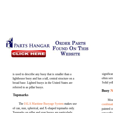
significa
is used to describe any buoy that is smaller than a
often ser
lighthouse buoy and has a tall, central structure on a
Solid ye
broad base. Lighted buoys in the United States are
referred to as pillar buoys.
Buoy
N
Topmarks
Most
The
IALA Maritime Buoyage System
makes use
combinat
of can, nun, spherical, and X-shaped topmarks only.
painted c
Topmarks on pillar and spar buoys are particularly