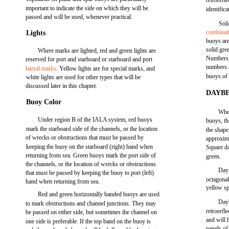
retrorefl
important to indicate the side on which they will be
identific
passed and will be used, whenever practical.
Soli
combinat
Lights
buoys are
solid gre
Where marks are lighted, red and green lights are
Numbers 
reserved for port and starboard or starboard and port
numbers 
lateral marks
. Yellow lights are for special marks, and
buoys of 
white lights are used for other types that will be
discussed later in this chapter.
DAYB
Buoy Color
Wher
Under region B of the IALA system, red buoys
buoys, th
mark the starboard side of the channels, or the location
the shape
of wrecks or obstructions that must be passed by
approxima
keeping the buoy on the starboard (right) hand when
Square da
returning from sea. Green buoys mark the port side of
green.
the channels, or the location of wrecks or obstructions
Daym
that must be passed by keeping the buoy to port (left)
octagona
hand when returning from sea.
yellow s
Red and green horizontally banded buoys are used
Dayb
to mark obstructions and channel junctions. They may
retrorefl
be passed on either side, but sometimes the channel on
and will 
one side is preferable. If the top band on the buoy is
panels of