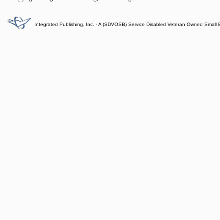
Integrated Publishing, Inc. - A (SDVOSB) Service Disabled Veteran Owned Small 