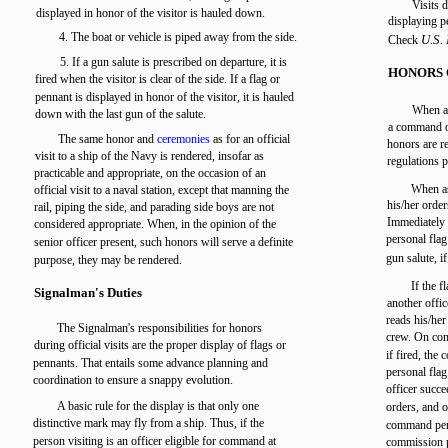
Visits 
displayed in honor of the visitor is hauled down.
displaying 
4. The boat or vehicle is piped away from the side.
U.S.
Check
5. If a gun salute is prescribed on departure, it is
HONORS 
fired when the visitor is clear of the side. If a flag or
pennant is displayed in honor of the visitor, it is hauled
When a 
down with the last gun of the salute.
a command or
The same honor and
ceremonies
as for an official
honors are re
visit to a ship of the Navy is rendered, insofar as
regulations p
practicable and appropriate, on the occasion of an
When as
official visit to a naval station, except that manning the
his/her order
rail, piping the side, and parading side boys are not
Immediately a
considered appropriate. When, in the opinion of the
personal fla
senior officer present, such honors will serve a definite
gun salute, if
purpose, they may be rendered.
If the f
Signalman's Duties
another offic
reads his/her
The Signalman's responsibilities for honors
crew. On comp
during official visits are the proper display of flags or
if fired, the
pennants. That entails some advance planning and
personal fla
coordination to ensure a snappy evolution.
officer succ
A basic rule for the display is that only one
orders, and o
distinctive mark may fly from a ship. Thus, if the
command penn
person visiting is an officer eligible for command at
commission p