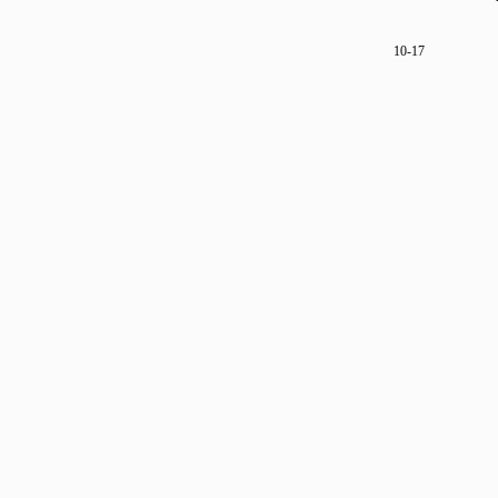
10-17