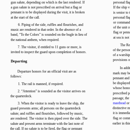
gun salute, depending on which is the last rendered. If
personal fla
a gun salute is not prescribed on arrival but a flag or
If the ship v
pennant is to be displayed during the visit, it is broken
is senior to
at the start of the call.
personal fl
or command p
6. Piping of the side, ruffles and flourishes, and
of the unit 
music are rendered in that order. In the absence of a
flag or penn
band, “To the Colors” is sounded on the bugle in lieu of
at sea is no
the national anthem, when required.
The Red
7. The visitor, if entitled to 11 guns or more, is
of the perso
invited to inspect the guard upon completion of honors.
of a warship
provisions o
Departing
In addi
Departure honors for an official visit are as
mark may be
follows:
pennant and 
be displayed
1. The rail is manned, if required.
whose honor 
2. “Attention” is sounded as the visitor arrives on
prescribed p
the quarterdeck.
passage, the 
masthead
or 
3. When the visitor is ready to leave the ship, the
distinctive 
guard presents arms; all persons on the quarterdeck
it is immedia
salute; and ruffles and flourishes, followed by music,
flag or comm
are rendered. The visitor is then piped over the side. The
earlier in thi
salute and present arms terminate with the last note of
the call. If no salute is to be fired, the flag or pennant