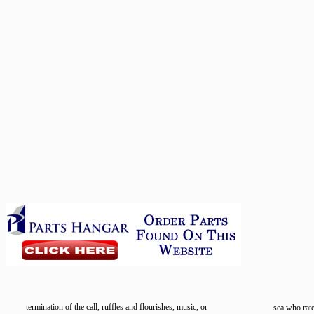
termination of the call, ruffles and flourishes, music, or
sea who rat