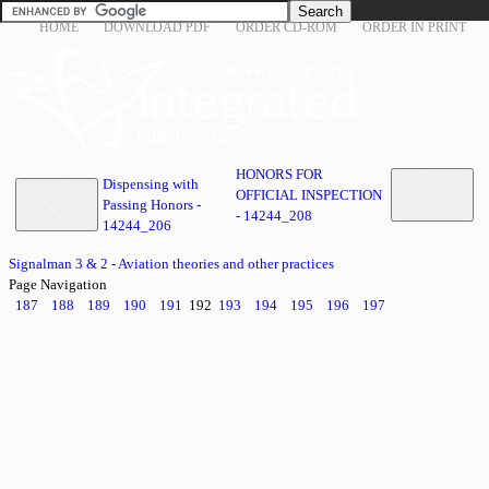
HOME
DOWNLOAD PDF
ORDER CD-ROM
ORDER IN PRINT
HONORS FOR
Dispensing with
OFFICIAL INSPECTION
Passing Honors -
- 14244_208
14244_206
Signalman 3 & 2 - Aviation theories and other practices
Page Navigation
187
188
189
190
191
192
193
194
195
196
197