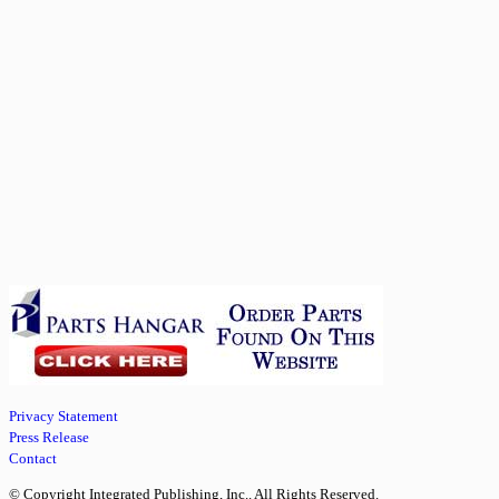
Privacy Statement
Press Release
Contact
© Copyright Integrated Publishing, Inc.. All Rights Reserved.