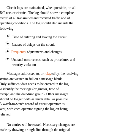
Circuit logs are maintained, when possible, on all
R/T nets or circuits. The log should show a complete
record of all transmitted and received traffic and of
operating conditions. The log should also include the
following:
Time of entering and leaving the circuit
Causes of delays on the circuit
Frequency
adjustments and changes
Unusual occurrences, such as procedures and
security violation
Messages addressed to, or
relay
ed by, the receiving
station are written in full on a message blank.
Only sufficient data needs to be entered in the log
to identify the message (originator, time of
receipt, and the date-time group). Other messages
should be logged with as much detail as possible.
A watch-to-watch record of circuit operators is
kept, with each operator signing the log on being
relieved.
No entries will be erased. Necessary changes are
made by drawing a single line through the original