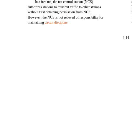
In a free net, the net control station (NCS)
authorizes stations to transmit traffic to other stations
without first obtaining permission from NCS.
However, the NCS is not relieved of responsibility for
maintaining
circuit discipline
.
4-14