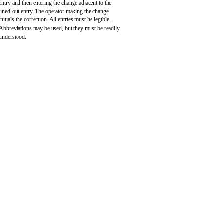
entry and then entering the change adjacent to the
lined-out entry. The operator making the change
initials the correction. All entries must he legible.
Abbreviations may be used, but they must be readily
understood.