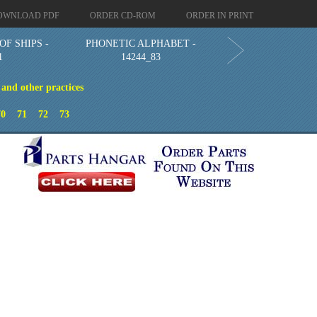
OWNLOAD PDF
ORDER CD-ROM
ORDER IN PRINT
OF SHIPS -
PHONETIC ALPHABET -
1
14244_83
 and other practices
70
71
72
73