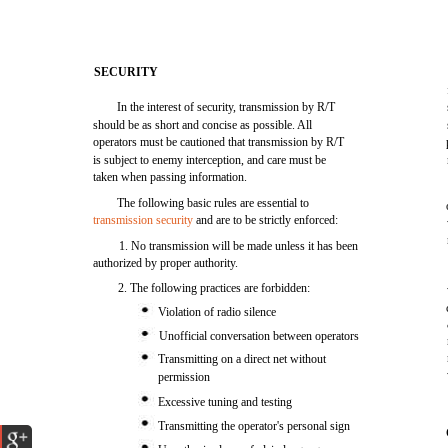
SECURITY
In the interest of security, transmission by R/T
should be as short and concise as possible. All
operators must be cautioned that transmission by R/T
is subject to enemy interception, and care must be
taken when passing information.
The following basic rules are essential to
transmission security
and are to be strictly enforced:
1. No transmission will be made unless it has been
authorized by proper authority.
2. The following practices are forbidden:
Violation of radio silence
Unofficial conversation between operators
Transmitting on a direct net without
permission
Excessive tuning and testing
Transmitting the operator's personal sign