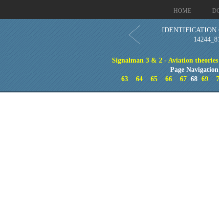
HOME
D
IDENTIFICATION 
14244_8
Signalman 3 & 2 - Aviation theories
Page Navigation
63
64
65
66
67
68
69