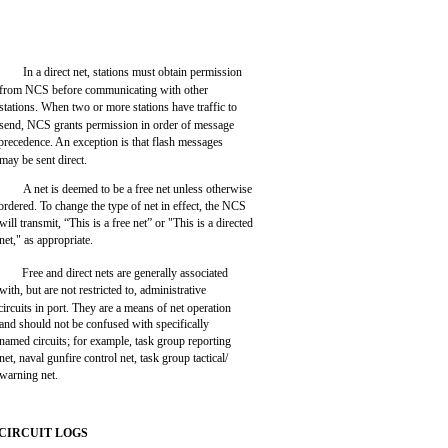
In a direct net, stations must obtain permission
from NCS before communicating with other
stations. When two or more stations have traffic to
send, NCS grants permission in order of message
precedence. An exception is that flash messages
may be sent direct.
A net is deemed to be a free net unless otherwise
ordered. To change the type of net in effect, the NCS
will transmit, “This is a free net” or "This is a directed
net," as appropriate.
Free and direct nets are generally associated
with, but are not restricted to, administrative
circuits in port. They are a means of net operation
and should not be confused with specifically
named circuits; for example, task group reporting
net, naval gunfire control net, task group tactical/
warning net.
CIRCUIT LOGS