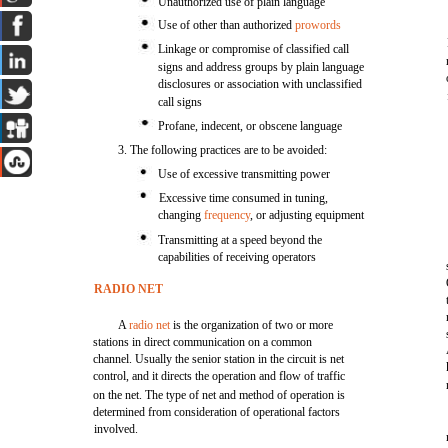
Unauthorized use of plain language
Use of other than authorized
prowords
Linkage or compromise of classified call
signs and address groups by plain language
disclosures or association with unclassified
call signs
Profane, indecent, or obscene language
3. The following practices are to be avoided:
Use of excessive transmitting power
Excessive time consumed in tuning,
changing
frequency
, or adjusting equipment
Transmitting at a speed beyond the
capabilities of receiving operators
RADIO NET
A
radio net
is the organization of two or more
stations in direct communication on a common
channel. Usually the senior station in the circuit is net
control, and it directs the operation and flow of traffic
on the net. The type of net and method of operation is
determined from consideration of operational factors
involved.