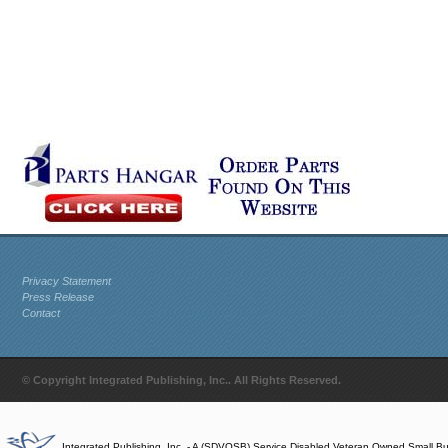
Privacy Statement
Press Release
Contact
© Copyright Integrated Publishing, Inc.. All Rights Reserved.
Integrated Publishing, Inc. - A (SDVOSB) Service Disabled Veteran Owned Small B