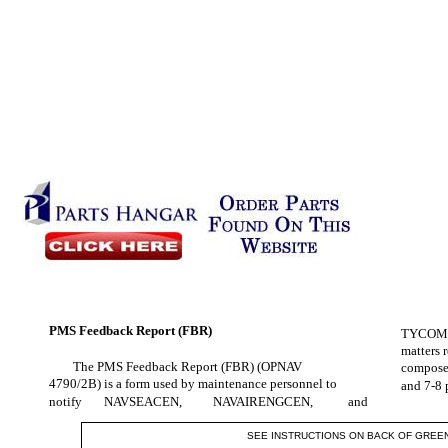
PMS Feedback Report (FBR)
TYCOM, a
matters 
The PMS Feedback Report (FBR) (OPNAV
composed
4790/2B) is a form used by maintenance personnel to
and 7-8 
notify
NAVSEACEN,
NAVAIRENGCEN,
and
SEE INSTRUCTIONS ON BACK OF GREE