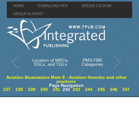
HOME
DOWNLOAD PDF
ORDER CD-ROM
ORDER IN PRINT
Location of MRCs,
PMS FBR
EGLs, and TGLs
Categories
Aviation Boatswains Mate E - Aviation theories and other
practices
Page Navigation
237
238
239
240
241
242
243
244
245
246
247