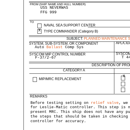
FROM (SHIP NAME AND HULL NUMBER)
USS NEVERWAS
FFG 999
TO
NAVAL SEA SUPPORT CENTER
X
TYPE COMMANDER (Category B)
SUBJECT:
PLANNED MAINTENANCE 
APL/CID
SYSTEM, SUB-SYSTEM, OR COMPONENT
Auto
Ballast
Comp Sys
SYSCOM
SYSCOM MIP CONTROL NUMBER
T 4
F-37/2-67
DESCRIPTION OF PR
CATEGORY A
X
MIP/MRC REPLACEMENT
REMARKS
Before testing setting on
relief valve
, we
for Leslie-Matic controller. This step is 
present MRC. This ship does not have any p
the steps that should be taken in checking
controller for accuracy.