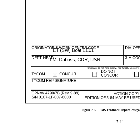
ORIGINATOR & WORK CENTER CODE
DIV. OF
ET (SW) Boat EE01
DEPT. HEAD
3-M CO
I.M. Daboss, CDR, USN
Originator do not write below. For TYCOM use only.
DO NOT
TYCOM
CONCUR
CONCUR
TYCOM REP SIGNATURE
OPNAV 4790/7B (Rev. 9-89)
ACTION COPY
S/N 0107-LF-007-8000
EDITION OF 3-84 MAY BE US
Figure 7-8.—PMS Feedback Report, catego
7-11