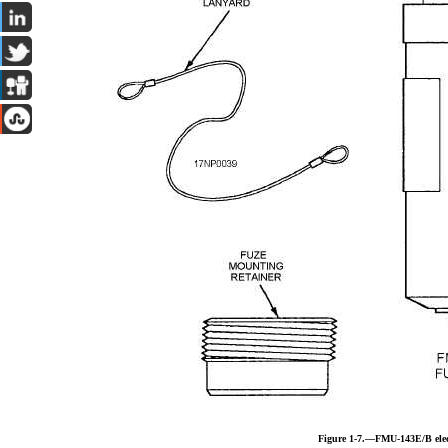
Figure 1-7.—FMU-143E/B electr