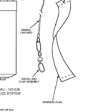
ic tail fuze.