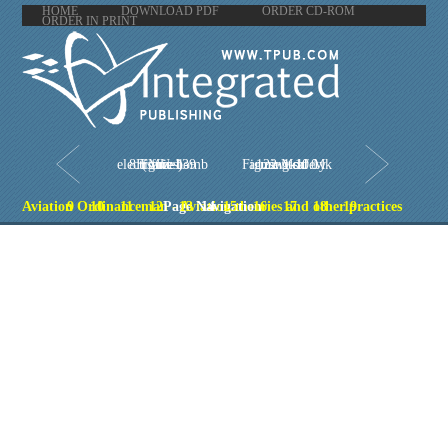
HOME
DOWNLOAD PDF
ORDER CD-ROM
ORDER IN PRINT
Figure 1-8.FMU-139 (series) electronic bomb fuze
Figure 1-10.Mk 122 Mod 0 arming safety switch
Aviation Ordinanceman - Aviation theories and other practices
9
10
11
12
Page Navigation
13
14
15
16
17
18
19