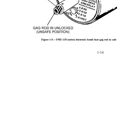
Figure 1-9.—FMU-139 (series) electronic bomb fuze gag rod in safe
1-14