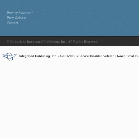
Privacy Statement
Press Release
Contact
© Copyright Integrated Publishing, Inc.. All Rights Reserved.
Integrated Publishing, Inc. - A (SDVOSB) Service Disabled Veteran Owned Small B