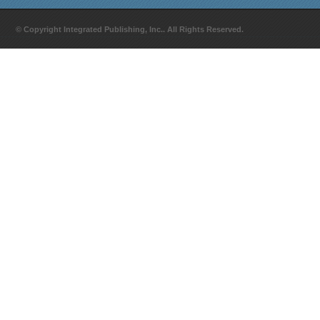
© Copyright Integrated Publishing, Inc.. All Rights Reserved.