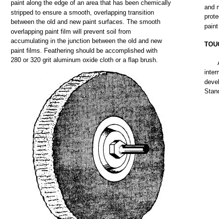
paint
along
the
edge
of an
area
that
has
been
chemically
and
stripped
to
ensure
a
smooth,
overlapping
transition
prote
between
the
old
and
new
paint
surfaces.
The
smooth
paint
overlapping
paint
film
will
prevent
soil
from
accumulating
in
the
junction
between
the
old
and
new
TOU
paint
films.
Feathering
should
be
accomplished
with
280
or
320
grit
aluminum
oxide
cloth
or a
flap
brush.
inter
deve
Stan