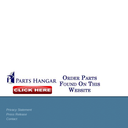
Privacy Statement
Press Release
Contact