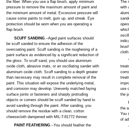
the
fiber.
When
you
use
a
flap
brush,
apply
minimum
The
pressure
to
remove
the
maximum
amount
of
paint
and
with
a
the
minimum
amount
of
metal.
Excessive
pressure
will
alum
cause
some
paints
to
melt,
gum
up,
and
streak.
Eye
sand
protection
should
be
worn
when
you
are
operating
a
opera
flap
brush.
whic
oscil
SCUFF
SANDING
.--Aged
paint
surfaces
should
indic
be
scuff
sanded
to
ensure
the
adhesion
of
the
brus
overcoating
paint.
Scuff
sanding
is
the
roughening
of a
cloth
paint
surface
as
evidenced
by a significant
reduction
of
the
gloss.
To
scuff
sand,
you
should
use
aluminum
oxide
cloth,
abrasive
mats,
or an oscillating
sander
with
trea
aluminum
oxide
cloth.
Scuff
sanding
to a
depth
greater
corro
than
necessary
may
result in
complete
removal
of
the
trea
paint.
This
situation
will
expose
the
underlying
metal,
impr
and
corrosion
may
develop.
Unevenly
matched
faying
use
surface
joints
or
fasteners
and
sharply protruding
the
p
objects
or
corners
should
be
scuff
sanded
by
hand
to
avoid
sanding
through
the
paint.
After
sanding,
you
the
a
should
remove
the
residue
with
a
clean,
cotton
You
cheesecloth
dampened
with
MIL-T-81772
thinner.
of
ad
PAINT
FEATHERING
.--You
should
feather
the