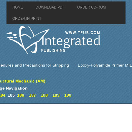
HOME
DOWNLOAD PDF
ORDER CD-ROM
ORDER IN PRINT
edures and Precautions for Stripping
Epoxy-Polyamide Primer MI
ructural Mechanic (AM)
ge Navigation
184
185
186
187
188
189
190