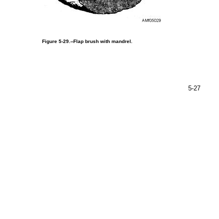
Figure
5-29.--Flap
brush
with
mandrel.
5-27