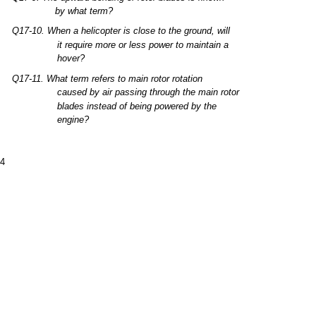
by
what
term?
Q17-10.
When
a
helicopter
is
close
to
the
ground,
will
it
require
more
or
less
power to
maintain
a
hover?
Q17-11.
What
term
refers
to
main
rotor
rotation
caused
by
air
passing
through
the
main
rotor
blades
instead
of
being
powered by
the
engine?
-4