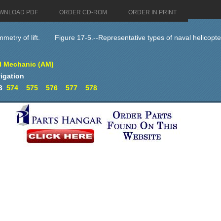
WNLOAD PDF
ORDER CD-ROM
ORDER IN PRINT
metry of lift.
Figure 17-5.--Representative types of naval helicopte
al Mechanic (AM)
igation
3
574
575
576
577
578