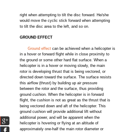
right
when
attempting
to
tilt
the
disc
forward.
He/she
would
move
the
cyclic
stick
forward
when
attempting
to
tilt
the
disc
area
to
the
left,
and
so on.
GROUND
EFFECT
Ground effect
can
be
achieved
when a helicopter is
in a hover or
forward
flight
while
in
close
proximity
to
the
ground
or
some
other
hard
flat
surface.
When a
helicopter is in a hover or
moving
slowly,
the
main
rotor
is
developing
thrust
that is
being
vectored,
or
directed
down
toward
the
surface.
The
surface
resists
this
airflow
(thrust)
by
building
up
air
pressure
between
the
rotor
and
the
surface,
thus
providing
ground
cushion. When
the
helicopter is in
forward
flight,
the
cushion
is
not
as
great
as
the
thrust
that is
being
vectored
down
and
aft
of
the
helicopter.
This
ground
cushion
will
provide
additional
lift
without
additional
power,
and
will
be
apparent
when
the
helicopter
is
hovering
or
flying
at an
altitude
of
approximately
one-half
the
main
rotor
diameter
or