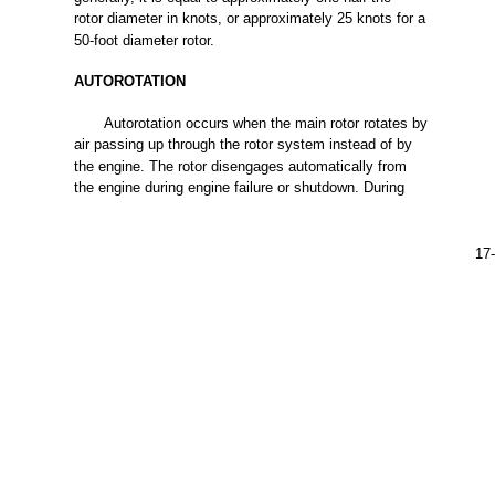
rotor
diameter
in knots, or approximately 25
knots
for
a
50-foot
diameter
rotor.
AUTOROTATION
Autorotation
occurs
when
the
main
rotor
rotates
by
air
passing
up
through
the
rotor
system
instead
of by
the
engine.
The
rotor
disengages
automatically
from
the
engine
during
engine
failure
or shutdown.
During
17