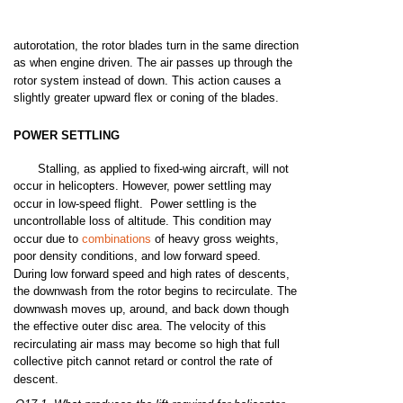
autorotation,
the
rotor
blades
turn
in
the
same
direction
as when
engine
driven. The
air
passes
up
through
the
rotor
system
instead
of down.
This
action
causes
a
slightly
greater
upward
flex
or coning of
the
blades.
POWER
SETTLING
Stalling,
as
applied
to
fixed-wing
aircraft,
will
not
occur
in
helicopters.
However,
power
settling
may
occur in
low-speed
flight.
Power
settling
is the
uncontrollable
loss
of
altitude.
This
condition
may
occur
due
to
combinations
of heavy
gross
weights,
poor
density conditions,
and
low
forward
speed.
During
low
forward
speed
and
high
rates
of
descents,
the
downwash
from
the
rotor
begins
to recirculate. The
downwash
moves
up,
around,
and
back
down
though
the
effective
outer
disc
area.
The
velocity
of this
recirculating
air
mass
may
become
so
high
that
full
collective
pitch
cannot
retard
or
control
the
rate
of
descent.