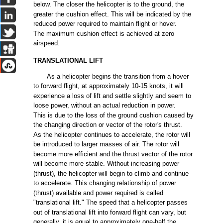
below.
The
closer
the
helicopter is to
the
ground,
the
greater
the
cushion
effect.
This
will
be
indicated
by
the
reduced
power
required
to maintain
flight
or
hover.
The
maximum
cushion
effect
is
achieved
at
zero
airspeed.
TRANSLATIONAL
LIFT
As a helicopter
begins
the
transition
from
a hover
to
forward
flight,
at approximately
10-15
knots, it
will
experience
a
loss
of
lift
and
settle
slightly
and
seem
to
loose
power,
without
an
actual
reduction in
power.
This
is
due
to
the
loss
of
the
ground
cushion
caused
by
the
changing
direction or vector of
the
rotor's
thrust.
As
the
helicopter
continues
to
accelerate,
the
rotor
will
be
introduced
to
larger
masses
of
air.
The
rotor
will
become
more
efficient
and
the
thrust
vector of
the
rotor
will
become
more
stable.
Without
increasing
power
(thrust),
the
helicopter
will
begin
to
climb
and
continue
to
accelerate.
This
changing
relationship of
power
(thrust)
available
and
power
required
is
called
"translational
lift."
The
speed
that a helicopter
passes
out
of translational
lift
into
forward
flight
can
vary,
but
generally, it is
equal
to approximately
one-half
the