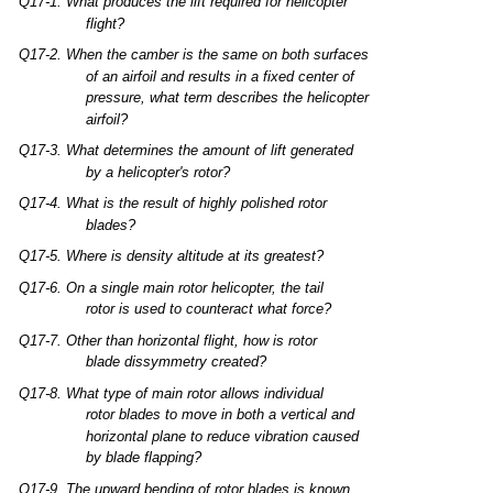
Q17-1.
What
produces
the
lift
required
for
helicopter
flight?
Q17-2.
When
the
camber
is
the
same
on
both
surfaces
of an
airfoil
and
results
in a
fixed
center
of
pressure,
what
term
describes
the
helicopter
airfoil?
Q17-3.
What
determines
the
amount
of
lift
generated
by a
helicopter's
rotor?
Q17-4.
What
is
the
result
of
highly
polished
rotor
blades?
Q17-5.
Where
is
density
altitude
at
its
greatest?
Q17-6.
On a
single
main
rotor
helicopter,
the
tail
rotor
is
used
to
counteract
what
force?
Q17-7.
Other
than
horizontal
flight,
how
is
rotor
blade
dissymmetry
created?
Q17-8.
What
type
of
main
rotor
allows
individual
rotor
blades
to
move
in
both
a vertical
and
horizontal
plane
to
reduce
vibration
caused
by
blade
flapping?
Q17-9.
The
upward
bending
of
rotor
blades
is
known