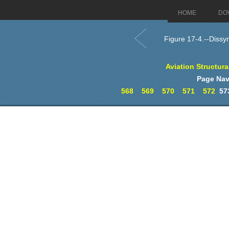
HOME
DO
Figure 17-4.--Dissym
Aviation Structur
Page Nav
568
569
570
571
572
57