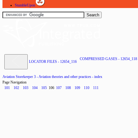
StumbleUpon
COMPRESSED GASES - 12654_118
LOCATOR FILES - 12654_116
Aviation Storekeeper 3 - Aviation theories and other practices - index
Page Navigation
101
102
103
104
105
106
107
108
109
110
111