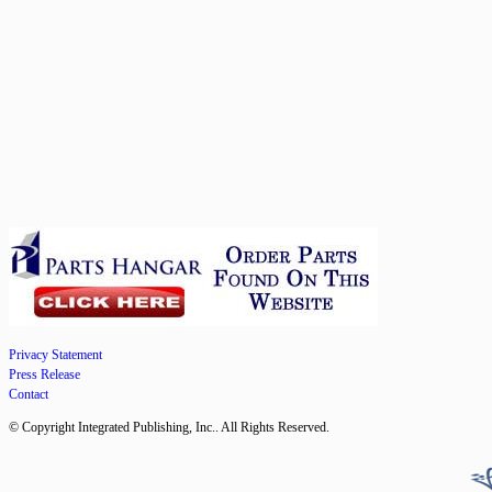
Privacy Statement
Press Release
Contact
© Copyright Integrated Publishing, Inc.. All Rights Reserved.