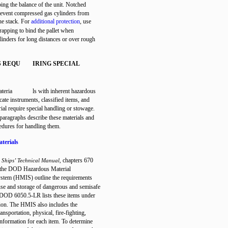
bing the balance of the unit. Notched
revent compressed gas cylinders from
the stack. For
additional protection
, use
trapping to bind the pallet when
linders for long distances or over rough
S REQU
IRING SPECIAL
ateria
ls with inherent hazardous
icate instruments, classified items, and
rial require special handling or stowage.
paragraphs describe these materials and
cedures for handling them.
terials
chapters 670
 Ships’ Technical Manual,
 the DOD Hazardous Material
stem (HMIS) outline the requirements
use and storage of dangerous and semisafe
 DOD 6050.5-LR lists these items under
tion. The HMIS also includes the
ansportation, physical, fire-fighting,
 information for each item. To determine