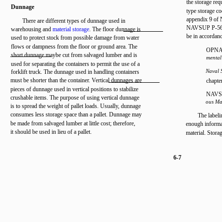
the storage req
Dunnage
type storage c
appendix 9 of
There are different types of dunnage used in
NAVSUP P-567
warehousing and
material storage
. The floor dunnage is
be in accordanc
used to protect stock from possible damage from water
flows or dampness from the floor or ground area. The
OPNAV
short dunnage maybe cut from salvaged lumber and is
mental
used for separating the containers to permit the use of a
Naval 
forklift truck. The dunnage used in handling containers
must be shorter than the container. Vertical dunnages are
chapte
pieces of dunnage used in vertical positions to stabilize
NAVS
crushable items. The purpose of using vertical dunnage
ous Ma
is to spread the weight of pallet loads. Usually, dunnage
consumes less storage space than a pallet. Dunnage may
The labeli
be made from salvaged lumber at little cost; therefore,
enough informat
it should be used in lieu of a pallet.
material. Stora
6-7