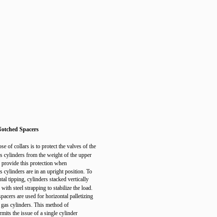
Notched Spacers
e of collars is to protect the valves of the
 cylinders from the weight of the upper
s provide this protection when
 cylinders are in an upright position. To
tal tipping, cylinders stacked vertically
ith steel strapping to stabilize the load.
pacers are used for horizontal palletizing
gas cylinders. This method of
ermits the issue of a single cylinder