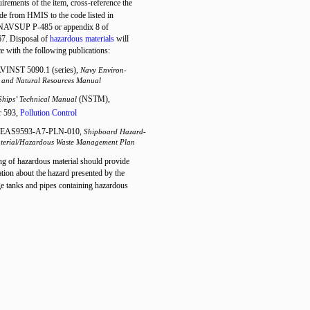
uirements of the item, cross-reference the
ode from HMIS to the code listed in
 NAVSUP P-485 or appendix 8 of
. Disposal of
hazardous materials
will
e with the following publications:
INST 5090.1 (series),
Navy Environ-
 and Natural Resources Manual
(NSTM),
Ships’ Technical Manual
r 593,
Pollution Control
EAS9593-A7-PLN-010,
Shipboard Hazard-
terial/Hazardous Waste Management Plan
ng of hazardous material should provide
ion about the hazard presented by the
ge tanks and pipes containing hazardous