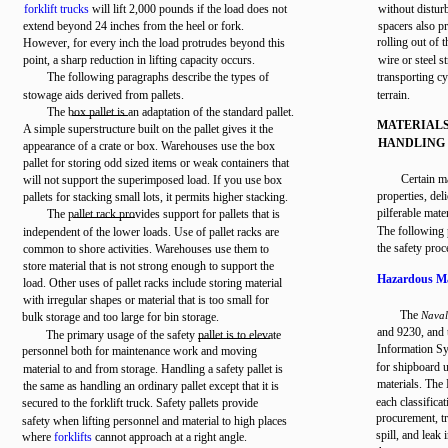
forklift trucks
will lift 2,000 pounds if the load does not
without distur
extend beyond 24 inches from the heel or fork.
spacers also p
rolling out of 
However, for every inch the load protrudes beyond this
point, a sharp reduction in lifting capacity occurs.
wire or steel s
The following paragraphs describe the types of
transporting cy
stowage aids derived from pallets.
terrain.
The box pallet is an adaptation of the standard pallet.
MATERIAL
A simple superstructure built on the pallet gives it the
HANDLING
appearance of a crate or box. Warehouses use the box
pallet for storing odd sized items or weak containers that
Certain m
will not support the superimposed load. If you use box
properties, del
pallets for stacking small lots, it permits higher stacking.
pilferable mate
The pallet rack provides support for pallets that is
The following 
independent of the lower loads. Use of pallet racks are
the safety pro
common to shore activities. Warehouses use them to
store material that is not strong enough to support the
Hazardous Ma
load. Other uses of pallet racks include storing material
with irregular shapes or material that is too small for
The
Naval
bulk storage and too large for bin storage.
and 9230, and
The primary usage of the safety pallet is to elevate
Information Sy
personnel both for maintenance work and moving
for shipboard 
material to and from storage. Handling a safety pallet is
materials. The
the same as handling an ordinary pallet except that it is
each classifica
secured to the forklift truck. Safety pallets provide
procurement, tr
safety when lifting personnel and material to high places
spill, and leak
where
forklifts
cannot approach at a right angle.