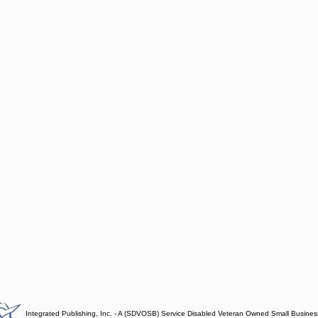
Integrated Publishing, Inc. - A (SDVOSB) Service Disabled Veteran Owned Small Busines