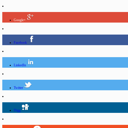
Google+
Facebook
LinkedIn
Twitter
Digg