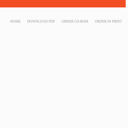
HOME
DOWNLOAD PDF
ORDER CD-ROM
ORDER IN PRINT