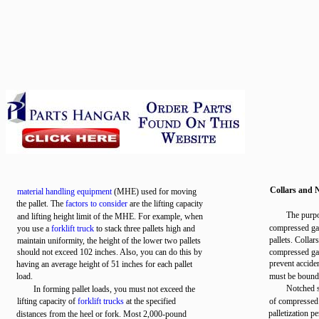
Collars and 
material handling equipment
(MHE) used for moving
the pallet. The
factors to consider
are the lifting capacity
The purpos
and lifting height limit of the MHE. For example, when
compressed gas
you use a
forklift truck
to stack three pallets high and
pallets. Collar
maintain uniformity, the height of the lower two pallets
should not exceed 102 inches. Also, you can do this by
compressed gas
prevent acciden
having an average height of 51 inches for each pallet
load.
must be bound w
Notched s
In forming pallet loads, you must not exceed the
lifting capacity of
forklift trucks
at the specified
of compressed 
palletization p
distances from the heel or fork. Most 2,000-pound