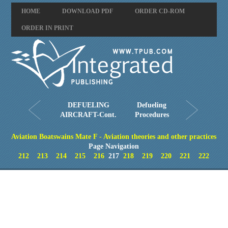
HOME
DOWNLOAD PDF
ORDER CD-ROM
ORDER IN PRINT
DEFUELING
Defueling
AIRCRAFT-Cont.
Procedures
Aviation Boatswains Mate F - Aviation theories and other practices
Page Navigation
212
213
214
215
216
217
218
219
220
221
222