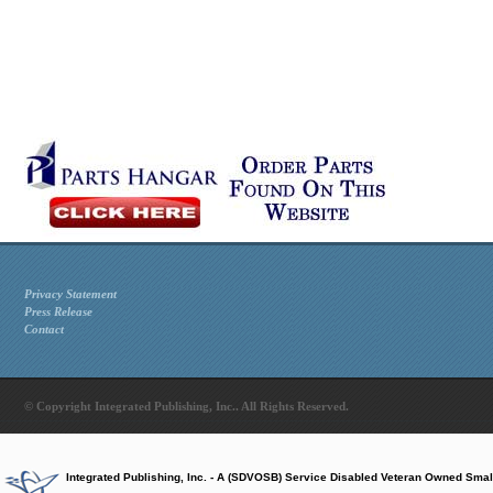
Privacy Statement
Press Release
Contact
© Copyright Integrated Publishing, Inc.. All Rights Reserved.
Integrated Publishing, Inc. - A (SDVOSB) Service Disabled Veteran Owned Smal