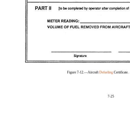
Figure 7-12.—Aircraft
Defueling
Certificate.
7-25