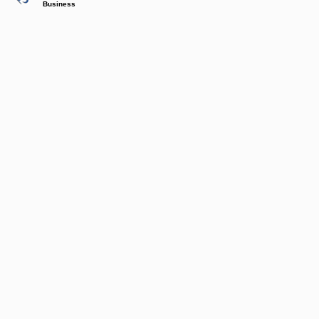
Business